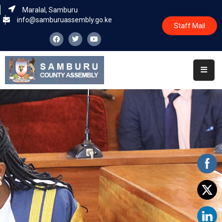
Maralal, Samburu
info@samburuassembly.go.ke
Staff Mail
Home
About
Committees
House
Business
Leadership
Legislators
Statutory
Documents