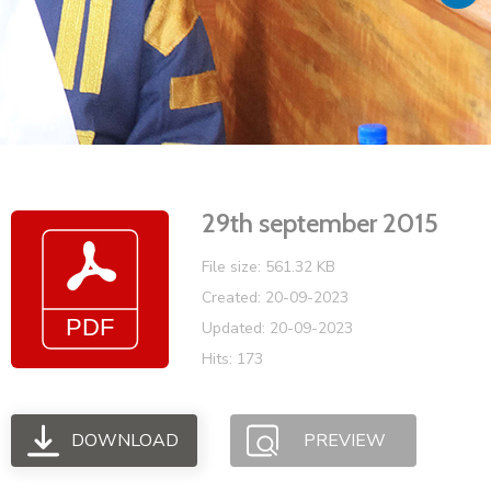
Vacancies
29th september 2015
File size: 561.32 KB
Created: 20-09-2023
Updated: 20-09-2023
Hits: 173
DOWNLOAD
PREVIEW