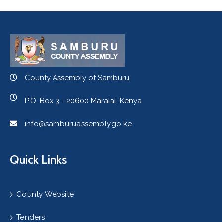
County Assembly of Samburu
P.O. Box 3 - 20600 Maralal, Kenya
info@samburuassembly.go.ke
Quick Links
County Website
Tenders