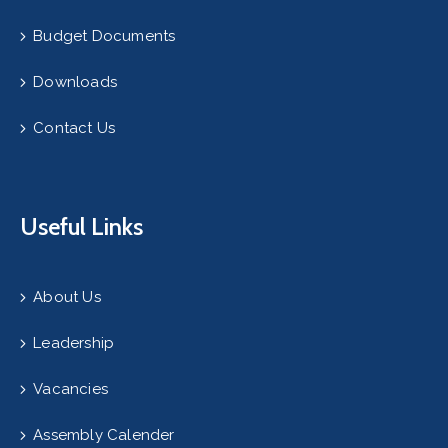
Budget Documents
Downloads
Contact Us
Useful Links
About Us
Leadership
Vacancies
Assembly Calender