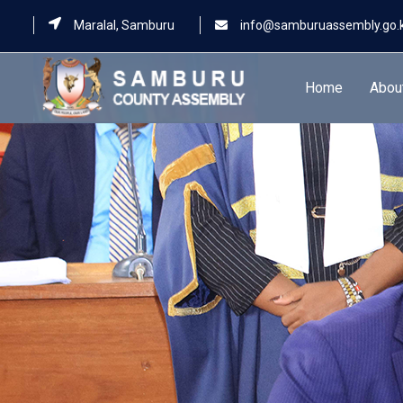
Maralal, Samburu
info@samburuassembly.go.
Home
Abou