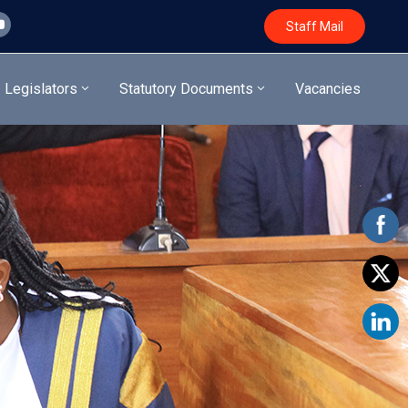
Staff Mail
Legislators
Statutory Documents
Vacancies