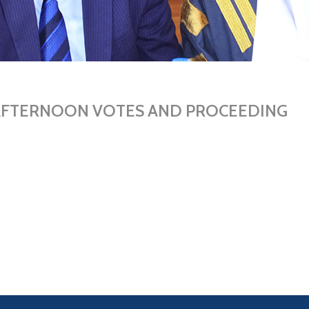
 AFTERNOON VOTES AND PROCEEDING