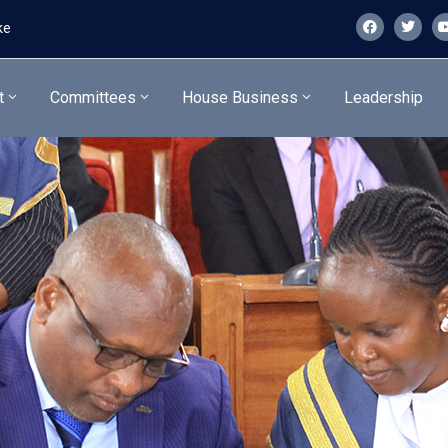
ke
t
Committees
House Business
Leadership