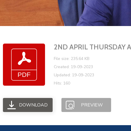
2ND APRIL THURSDAY
File size: 235.64 KB
Created: 19-09-2023
Updated: 19-09-2023
Hits: 160
DOWNLOAD
PREVIEW