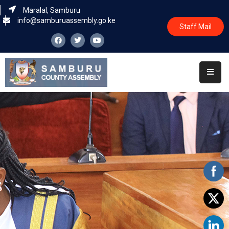
Maralal, Samburu
info@samburuassembly.go.ke
Staff Mail
Home
About
Committees
House
Business
Leadership
Legislators
Statutory
Documents