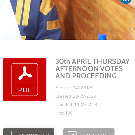
Vacancies
30th APRIL THURSDAY
AFTERNOON VOTES
AND PROCEEDING
File size: 240.85 KB
Created: 19-09-2023
Updated: 19-09-2023
Hits: 136