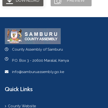
DOWNLOAD
PREVIEW
County Assembly of Samburu
P.O. Box 3 - 20600 Maralal, Kenya
info@samburuassembly.go.ke
Quick Links
County Website