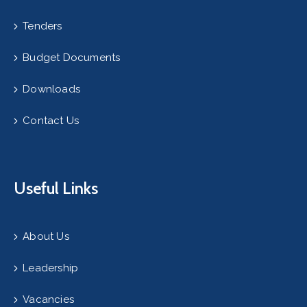
Tenders
Budget Documents
Downloads
Contact Us
Useful Links
About Us
Leadership
Vacancies