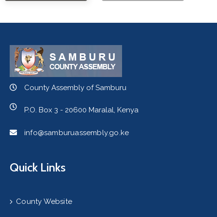
County Assembly of Samburu
P.O. Box 3 - 20600 Maralal, Kenya
info@samburuassembly.go.ke
Quick Links
County Website