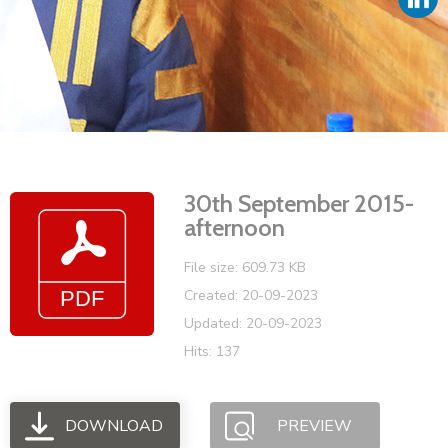
Vacancies
30th September 2015-
afternoon
File size: 609.73 KB
Created: 20-09-2023
Updated: 20-09-2023
Hits: 137
DOWNLOAD
PREVIEW