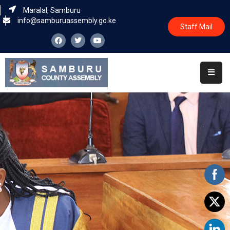
Maralal, Samburu
info@samburuassembly.go.ke
Staff Mail
Home
About
Committees
House
Business
Leadership
Legislators
Statutory
Documents