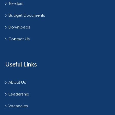
Tenders
Budget Documents
Downloads
Contact Us
Useful Links
About Us
Leadership
Vacancies