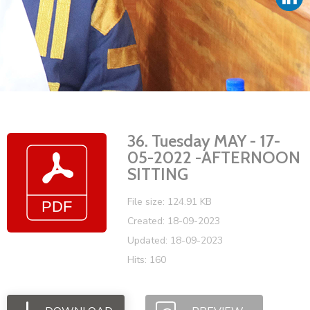
Vacancies
36. Tuesday MAY - 17-
05-2022 -AFTERNOON
SITTING
File size: 124.91 KB
Created: 18-09-2023
Updated: 18-09-2023
Hits: 160