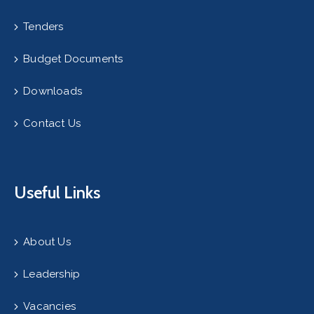
Tenders
Budget Documents
Downloads
Contact Us
Useful Links
About Us
Leadership
Vacancies