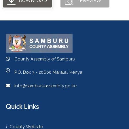
DOWNLOAD
PREVIEW
County Assembly of Samburu
P.O. Box 3 - 20600 Maralal, Kenya
info@samburuassembly.go.ke
Quick Links
County Website