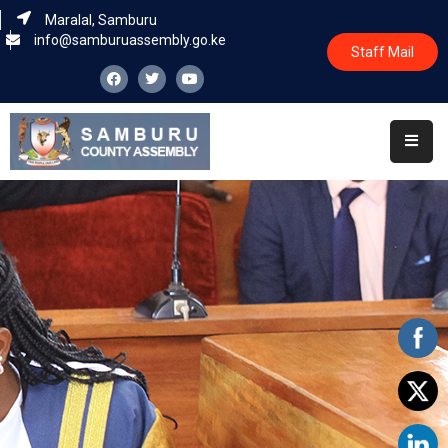
Maralal, Samburu
info@samburuassembly.go.ke
Staff Mail
Home
About
Committees
House
Business
Leadership
Legislators
Statutory
Documents