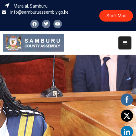
Maralal, Samburu
info@samburuassembly.go.ke
Staff Mail
Home
About
Committees
House
Business
Leadership
Legislators
Statutory
Documents