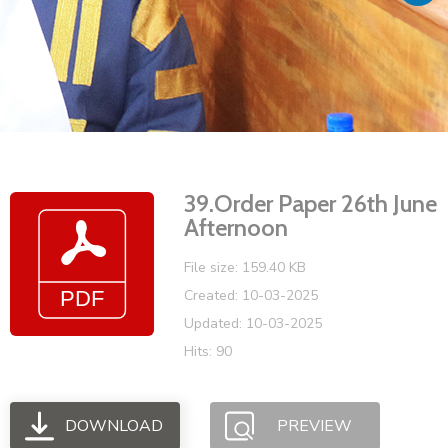
Vacancies
39.Order Paper 26th June
Afternoon
File size: 159.40 KB
Created: 10-03-2025
Updated: 10-03-2025
Hits: 90
DOWNLOAD
PREVIEW