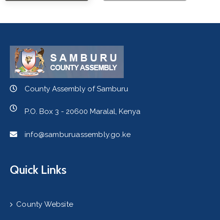
County Assembly of Samburu
P.O. Box 3 - 20600 Maralal, Kenya
info@samburuassembly.go.ke
Quick Links
County Website