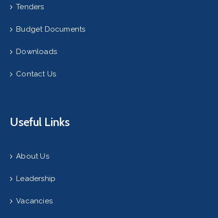
Tenders
Budget Documents
Downloads
Contact Us
Useful Links
About Us
Leadership
Vacancies