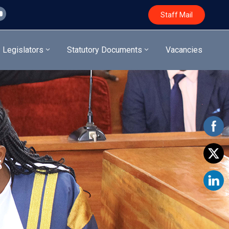
Staff Mail
Legislators
Statutory Documents
Vacancies