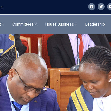
ke
t
Committees
House Business
Leadership