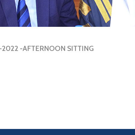
05-2022 -AFTERNOON SITTING