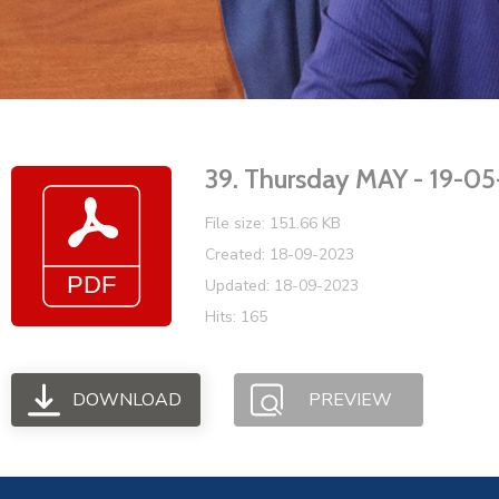
39. Thursday MAY - 19-
File size: 151.66 KB
Created: 18-09-2023
Updated: 18-09-2023
Hits: 165
DOWNLOAD
PREVIEW