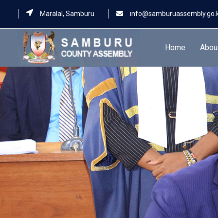
Maralal, Samburu
info@samburuassembly.go.
Home
Abou