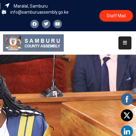
Maralal, Samburu
info@samburuassembly.go.ke
Staff Mail
Home
About
Committees
House
Business
Leadership
Legislators
Statutory
Documents