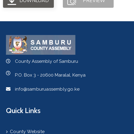
DOWNLOAD
PREVIEW
County Assembly of Samburu
P.O. Box 3 - 20600 Maralal, Kenya
info@samburuassembly.go.ke
Quick Links
County Website