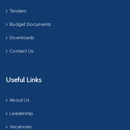
Tenders
Budget Documents
Downloads
Contact Us
Useful Links
About Us
Leadership
Vacancies