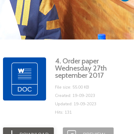
Vacancies
4. Order paper
Wednesday 27th
september 2017
File size: 55.00 KB
Created: 19-09-2023
Updated: 19-09-2023
Hits: 131