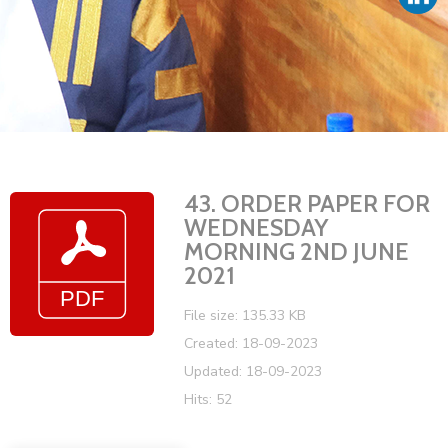
Vacancies
43. ORDER PAPER FOR
WEDNESDAY
MORNING 2ND JUNE
2021
File size: 135.33 KB
Created: 18-09-2023
Updated: 18-09-2023
Hits: 52