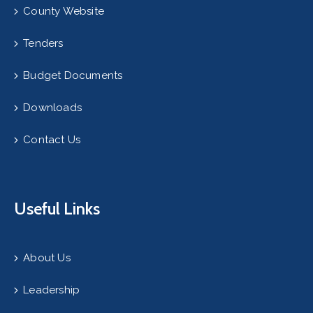
County Website
Tenders
Budget Documents
Downloads
Contact Us
Useful Links
About Us
Leadership