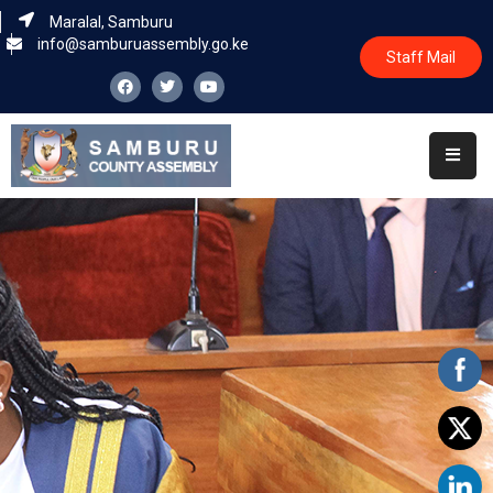
Maralal, Samburu
info@samburuassembly.go.ke
Staff Mail
Home
About
Committees
House
Business
Leadership
Legislators
Statutory
Documents