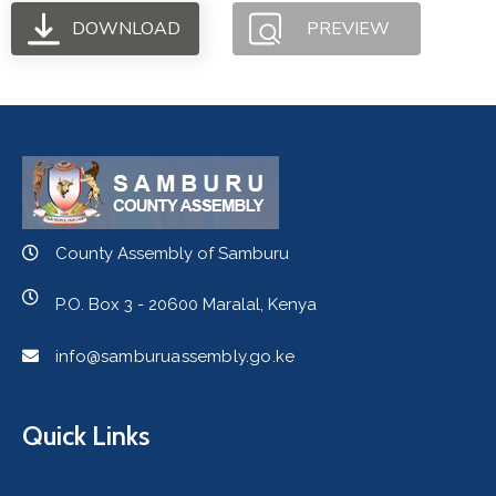
DOWNLOAD
PREVIEW
County Assembly of Samburu
P.O. Box 3 - 20600 Maralal, Kenya
info@samburuassembly.go.ke
Quick Links