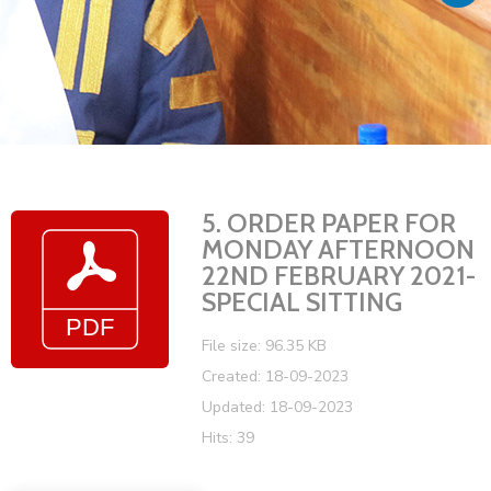
Vacancies
5. ORDER PAPER FOR
MONDAY AFTERNOON
22ND FEBRUARY 2021-
SPECIAL SITTING
File size: 96.35 KB
Created: 18-09-2023
Updated: 18-09-2023
Hits: 39