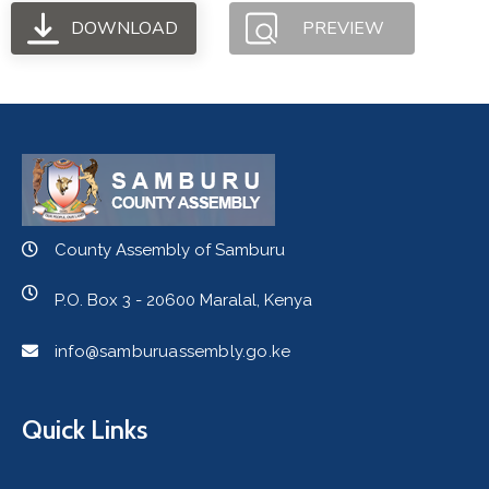
DOWNLOAD
PREVIEW
County Assembly of Samburu
P.O. Box 3 - 20600 Maralal, Kenya
info@samburuassembly.go.ke
Quick Links