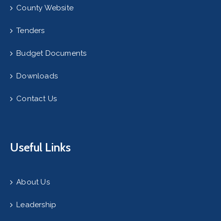
County Website
Tenders
Budget Documents
Downloads
Contact Us
Useful Links
About Us
Leadership