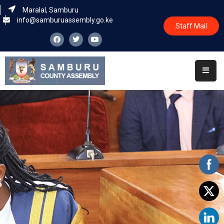
Maralal, Samburu
info@samburuassembly.go.ke
Staff Mail
Home
About
Committees
House
Business
Leadership
Legislators
Statutory
Documents