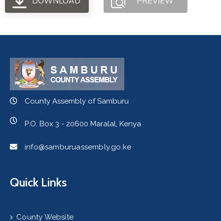
DOWNLOAD
PREVIEW
County Assembly of Samburu
P.O. Box 3 - 20600 Maralal, Kenya
info@samburuassembly.go.ke
Quick Links
County Website