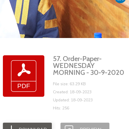
Vacancies
57. Order-Paper-
WEDNESDAY
MORNING - 30-9-2020
File size: 63.29 KB
Created: 18-09-2023
Updated: 18-09-2023
Hits: 256