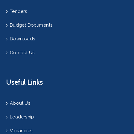
Tenders
Budget Documents
Downloads
Contact Us
Useful Links
About Us
Leadership
Vacancies