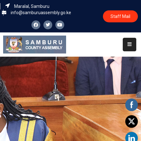
Maralal, Samburu
info@samburuassembly.go.ke
Staff Mail
Home
About
Committees
House
Business
Leadership
Legislators
Statutory
Documents