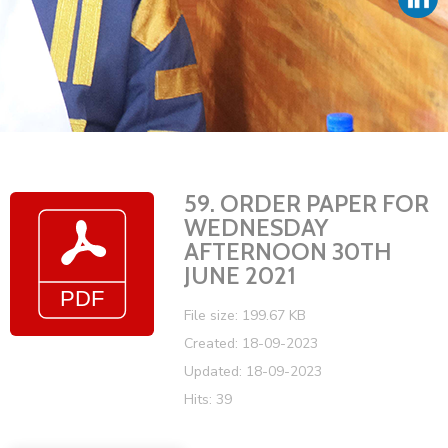
Vacancies
59. ORDER PAPER FOR
WEDNESDAY
AFTERNOON 30TH
JUNE 2021
File size: 199.67 KB
Created: 18-09-2023
Updated: 18-09-2023
Hits: 39