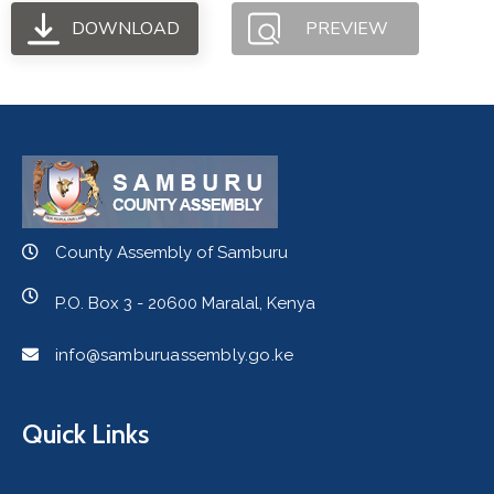
DOWNLOAD
PREVIEW
County Assembly of Samburu
P.O. Box 3 - 20600 Maralal, Kenya
info@samburuassembly.go.ke
Quick Links