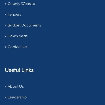
County Website
Tenders
Budget Documents
Downloads
Contact Us
Useful Links
About Us
Leadership