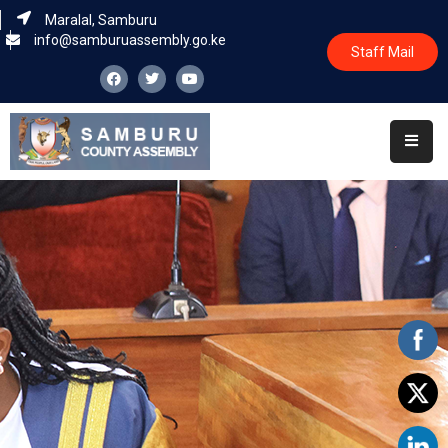
Maralal, Samburu
info@samburuassembly.go.ke
Staff Mail
Home
About
Committees
House
Business
Leadership
Legislators
Statutory
Documents