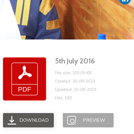
Vacancies
5th July 2016
File size: 203.05 KB
Created: 20-09-2023
Updated: 20-09-2023
Hits: 183
DOWNLOAD
PREVIEW