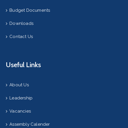
Budget Documents
Downloads
Contact Us
Useful Links
About Us
Leadership
Vacancies
Assembly Calender