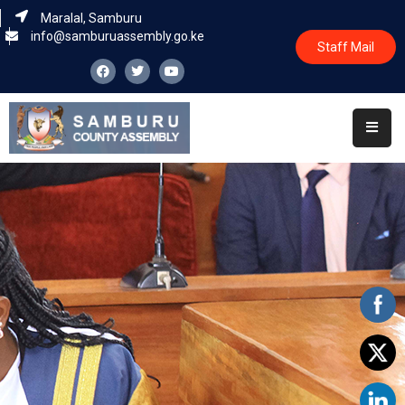
Maralal, Samburu
info@samburuassembly.go.ke
Staff Mail
Home
About
Committees
House
Business
Leadership
Legislators
Statutory
Documents