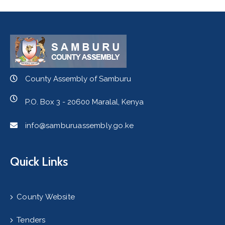
County Assembly of Samburu
P.O. Box 3 - 20600 Maralal, Kenya
info@samburuassembly.go.ke
Quick Links
County Website
Tenders