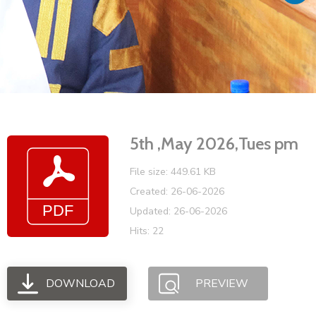
Vacancies
5th ,May 2026,Tues pm
File size: 449.61 KB
Created: 26-06-2026
Updated: 26-06-2026
Hits: 22
DOWNLOAD
PREVIEW