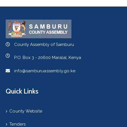
County Assembly of Samburu
P.O. Box 3 - 20600 Maralal, Kenya
info@samburuassembly.go.ke
Quick Links
County Website
Tenders