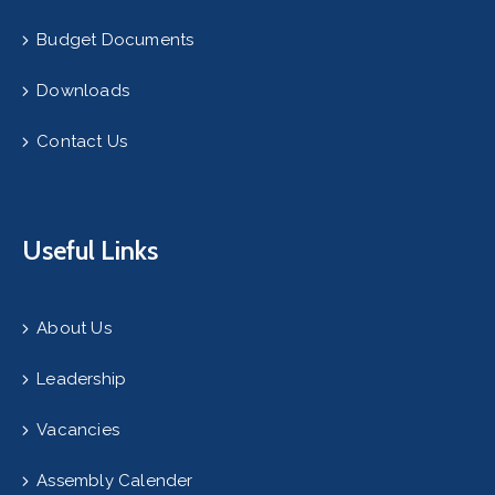
Budget Documents
Downloads
Contact Us
Useful Links
About Us
Leadership
Vacancies
Assembly Calender