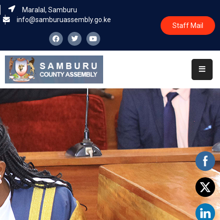
Maralal, Samburu
info@samburuassembly.go.ke
Staff Mail
Home
About
Committees
House
Business
Leadership
Legislators
Statutory
Documents