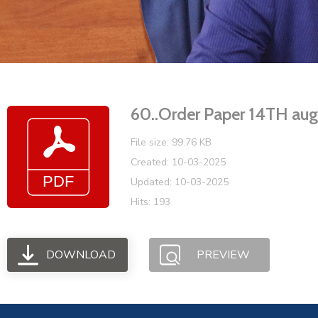
60..Order Paper 14TH a
File size: 99.76 KB
Created: 10-03-2025
Updated: 10-03-2025
Hits: 193
DOWNLOAD
PREVIEW