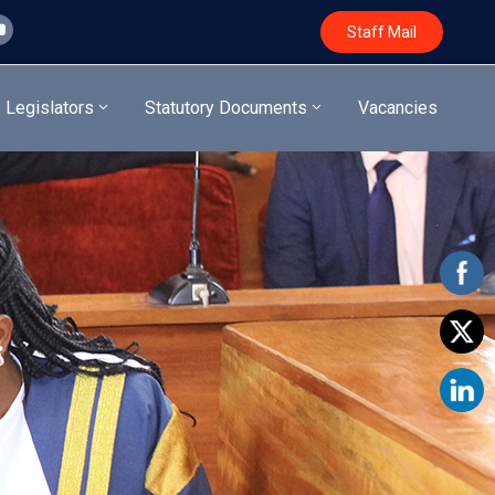
Staff Mail
Legislators
Statutory Documents
Vacancies