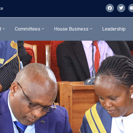
ke
t
Committees
House Business
Leadership