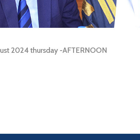
ugust 2024 thursday -AFTERNOON