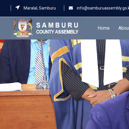
Maralal, Samburu
info@samburuassembly.go.
Home
Abou