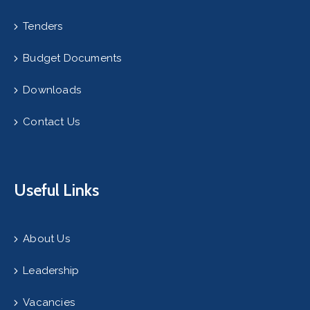
Tenders
Budget Documents
Downloads
Contact Us
Useful Links
About Us
Leadership
Vacancies