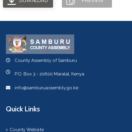
DOWNLOAD
PREVIEW
County Assembly of Samburu
P.O. Box 3 - 20600 Maralal, Kenya
info@samburuassembly.go.ke
Quick Links
County Website