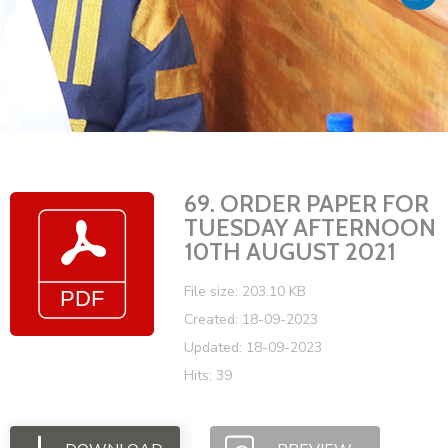
Vacancies
69. ORDER PAPER FOR
TUESDAY AFTERNOON
10TH AUGUST 2021
File size: 203.10 KB
Created: 18-09-2023
Updated: 18-09-2023
Hits: 39