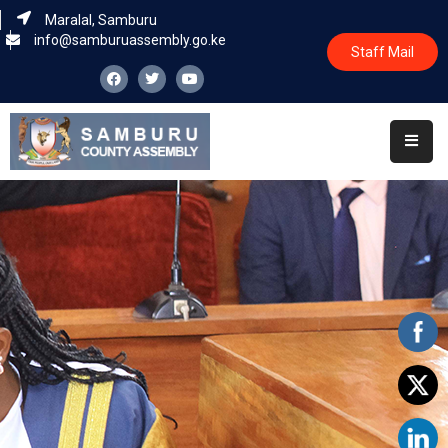
Maralal, Samburu
info@samburuassembly.go.ke
Staff Mail
Home
About
Committees
House
Business
Leadership
Legislators
Statutory
Documents