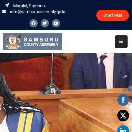
Maralal, Samburu
info@samburuassembly.go.ke
Staff Mail
Home
About
Committees
House
Business
Leadership
Legislators
Statutory
Documents