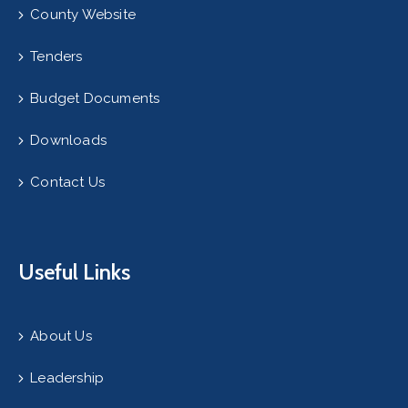
County Website
Tenders
Budget Documents
Downloads
Contact Us
Useful Links
About Us
Leadership