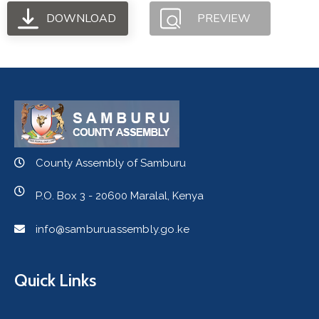
DOWNLOAD
PREVIEW
County Assembly of Samburu
P.O. Box 3 - 20600 Maralal, Kenya
info@samburuassembly.go.ke
Quick Links