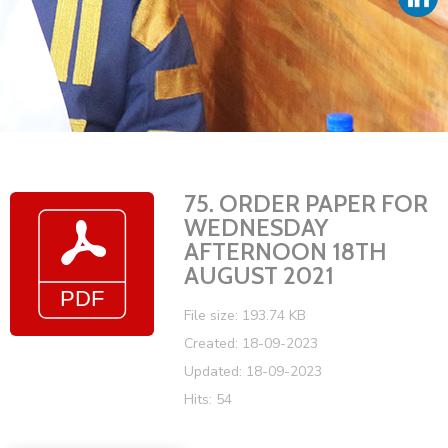
Vacancies
75. ORDER PAPER FOR
WEDNESDAY
AFTERNOON 18TH
AUGUST 2021
File size: 193.74 KB
Created: 18-09-2023
Updated: 18-09-2023
Hits: 54