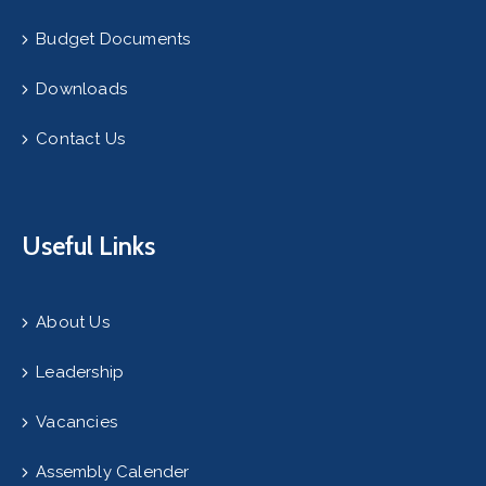
Budget Documents
Downloads
Contact Us
Useful Links
About Us
Leadership
Vacancies
Assembly Calender