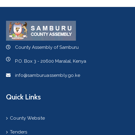
County Assembly of Samburu
P.O. Box 3 - 20600 Maralal, Kenya
info@samburuassembly.go.ke
Quick Links
County Website
Tenders