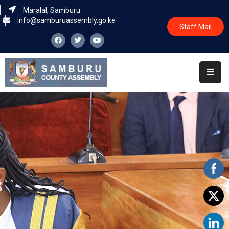
Maralal, Samburu
info@samburuassembly.go.ke
Staff Mail
Home
About
Committees
House
Business
Leadership
Legislators
Statutory
Documents