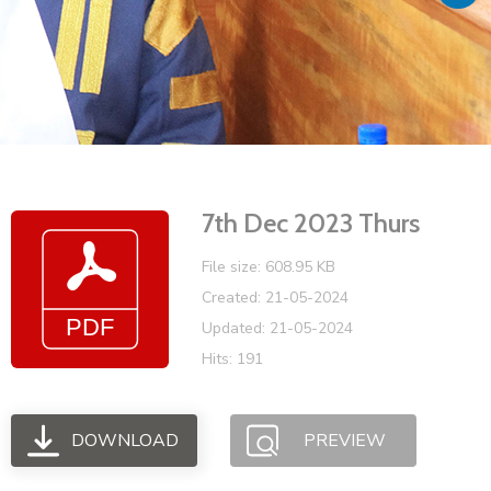
Vacancies
7th Dec 2023 Thurs
File size: 608.95 KB
Created: 21-05-2024
Updated: 21-05-2024
Hits: 191
DOWNLOAD
PREVIEW