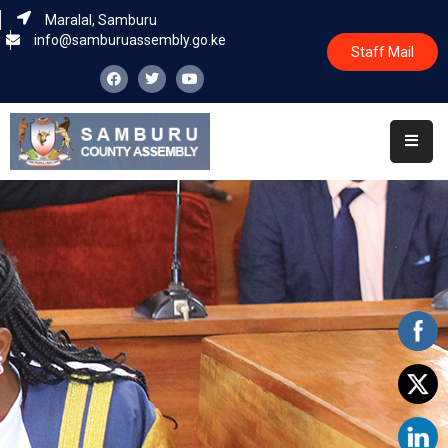
Maralal, Samburu
info@samburuassembly.go.ke
Staff Mail
Home
About
Committees
House
Business
Leadership
Legislators
Statutory
Documents