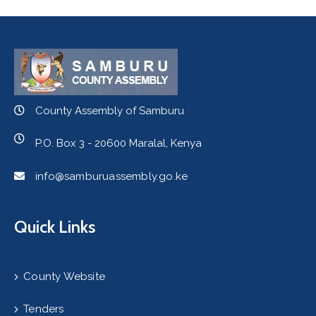
County Assembly of Samburu
P.O. Box 3 - 20600 Maralal, Kenya
info@samburuassembly.go.ke
Quick Links
County Website
Tenders