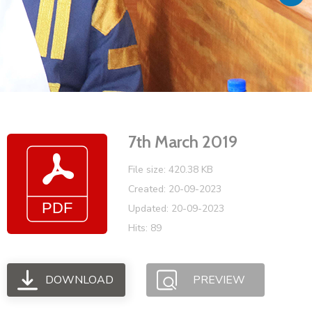
Vacancies
7th March 2019
File size: 420.38 KB
Created: 20-09-2023
Updated: 20-09-2023
Hits: 89
DOWNLOAD
PREVIEW