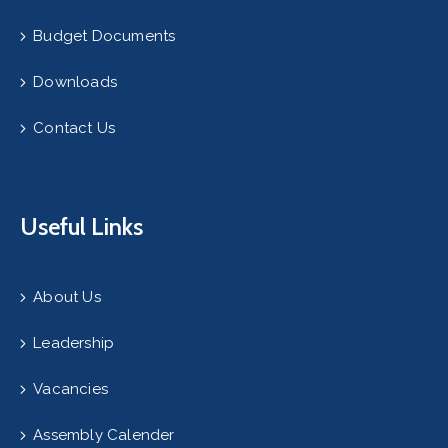
Budget Documents
Downloads
Contact Us
Useful Links
About Us
Leadership
Vacancies
Assembly Calender