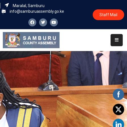
Maralal, Samburu
info@samburuassembly.go.ke
Staff Mail
Home
About
Committees
House
Business
Leadership
Legislators
Statutory
Documents