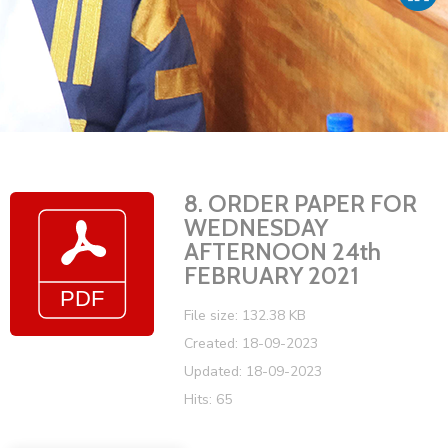
Vacancies
8. ORDER PAPER FOR
WEDNESDAY
AFTERNOON 24th
FEBRUARY 2021
File size: 132.38 KB
Created: 18-09-2023
Updated: 18-09-2023
Hits: 65