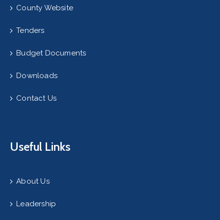
County Website
Tenders
Budget Documents
Downloads
Contact Us
Useful Links
About Us
Leadership