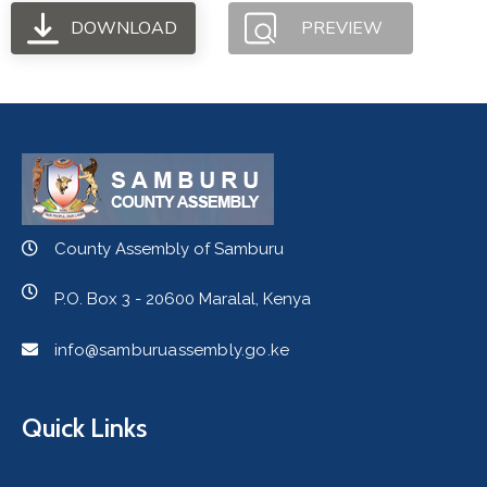
DOWNLOAD
PREVIEW
County Assembly of Samburu
P.O. Box 3 - 20600 Maralal, Kenya
info@samburuassembly.go.ke
Quick Links