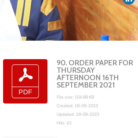
Vacancies
90. ORDER PAPER FOR
THURSDAY
AFTERNOON 16TH
SEPTEMBER 2021
File size: 104.88 KB
Created: 18-09-2023
Updated: 18-09-2023
Hits: 43