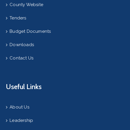
County Website
Tenders
Budget Documents
Downloads
Contact Us
Useful Links
About Us
Leadership