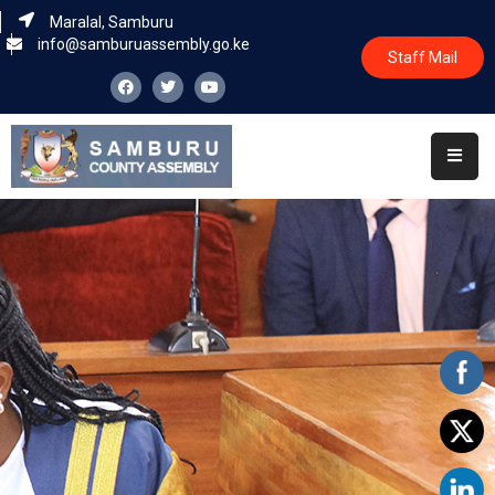
Maralal, Samburu
info@samburuassembly.go.ke
Staff Mail
Home
About
Committees
House
Business
Leadership
Legislators
Statutory
Documents