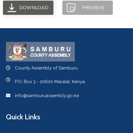
DOWNLOAD
PREVIEW
County Assembly of Samburu
P.O. Box 3 - 20600 Maralal, Kenya
info@samburuassembly.go.ke
Quick Links