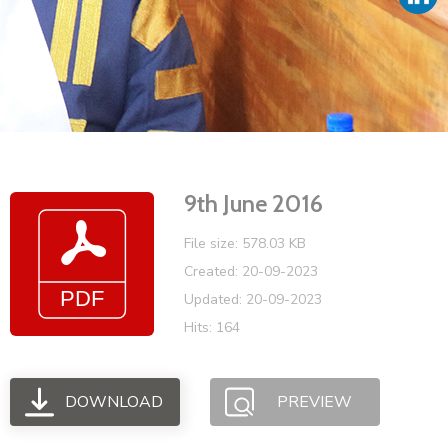
Vacancies
9th June 2016
File size: 578.03 KB
Created: 20-09-2023
Updated: 20-09-2023
Hits: 164
DOWNLOAD
PREVIEW