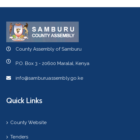
County Assembly of Samburu
P.O. Box 3 - 20600 Maralal, Kenya
info@samburuassembly.go.ke
Quick Links
County Website
Tenders