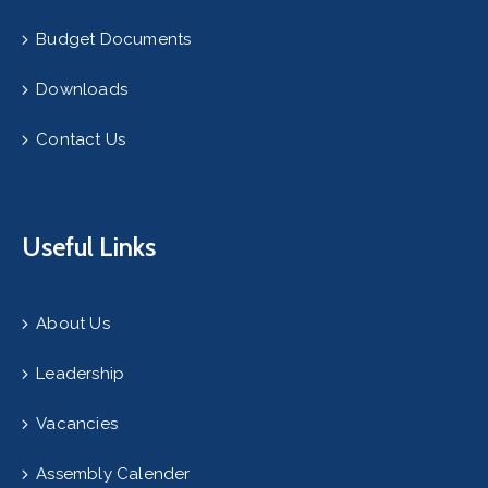
Budget Documents
Downloads
Contact Us
Useful Links
About Us
Leadership
Vacancies
Assembly Calender