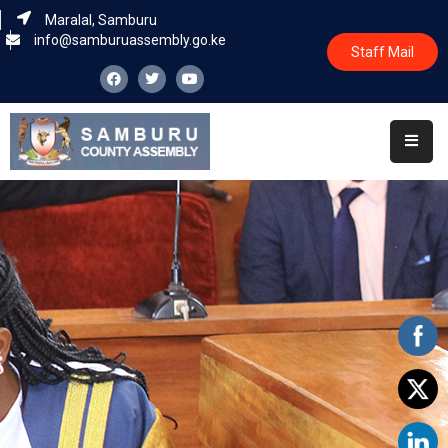
Maralal, Samburu
info@samburuassembly.go.ke
Staff Mail
Home
About
Committees
House
Business
Leadership
Legislators
Statutory
Documents