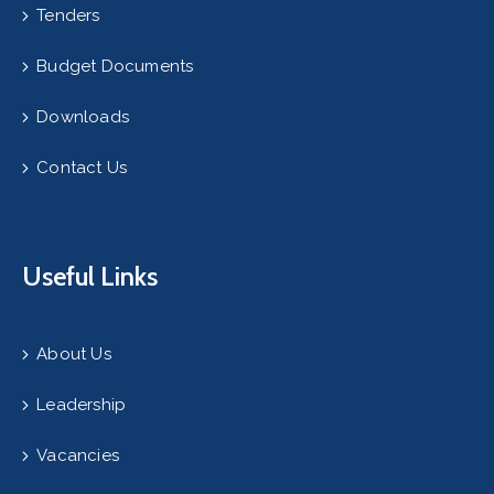
Tenders
Budget Documents
Downloads
Contact Us
Useful Links
About Us
Leadership
Vacancies