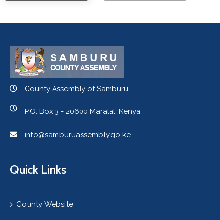
County Assembly of Samburu
P.O. Box 3 - 20600 Maralal, Kenya
info@samburuassembly.go.ke
Quick Links
County Website