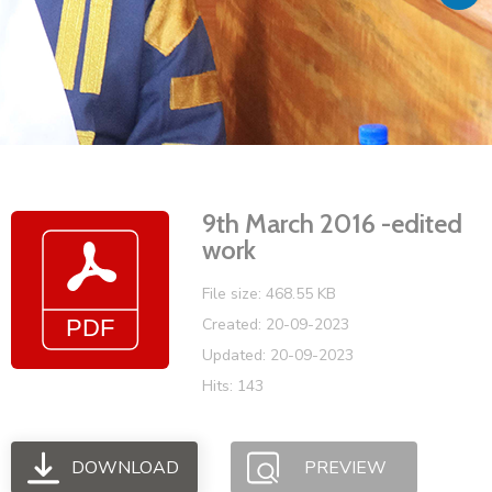
Vacancies
9th March 2016 -edited
work
File size: 468.55 KB
Created: 20-09-2023
Updated: 20-09-2023
Hits: 143
DOWNLOAD
PREVIEW