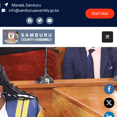
Maralal, Samburu
info@samburuassembly.go.ke
Staff Mail
Home
About
Committees
House
Business
Leadership
Legislators
Statutory
Documents