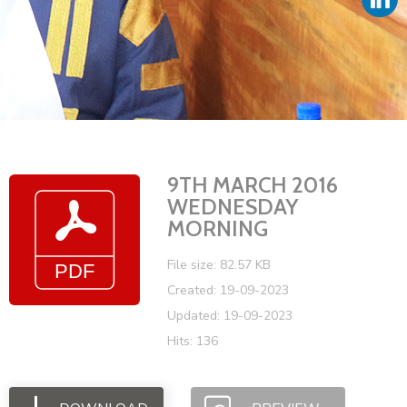
Vacancies
9TH MARCH 2016
WEDNESDAY
MORNING
File size: 82.57 KB
Created: 19-09-2023
Updated: 19-09-2023
Hits: 136