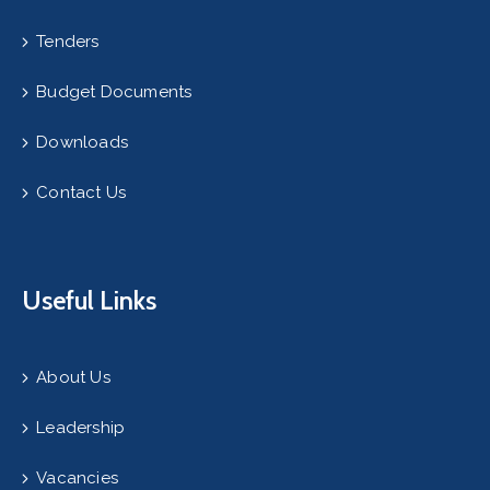
Tenders
Budget Documents
Downloads
Contact Us
Useful Links
About Us
Leadership
Vacancies