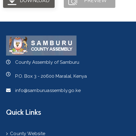
DOWNLOAD
PREVIEW
County Assembly of Samburu
P.O. Box 3 - 20600 Maralal, Kenya
info@samburuassembly.go.ke
Quick Links
County Website