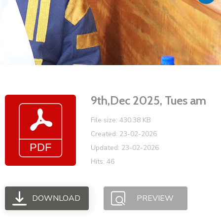
Vacancies
9th,Dec 2025, Tues am
File size: 430.38 KB
Created: 23-02-2026
Updated: 23-02-2026
Hits: 46
DOWNLOAD
PREVIEW