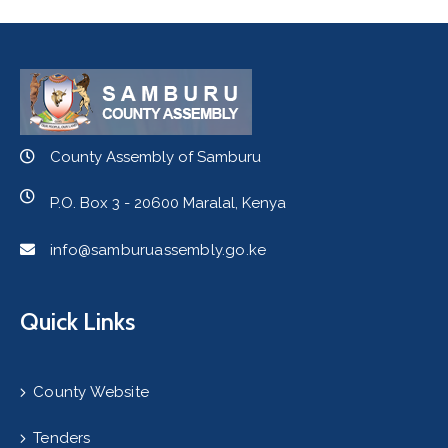
County Assembly of Samburu
P.O. Box 3 - 20600 Maralal, Kenya
info@samburuassembly.go.ke
Quick Links
County Website
Tenders