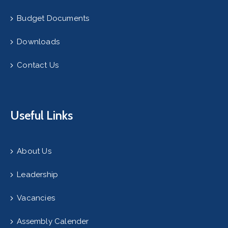
Budget Documents
Downloads
Contact Us
Useful Links
About Us
Leadership
Vacancies
Assembly Calender