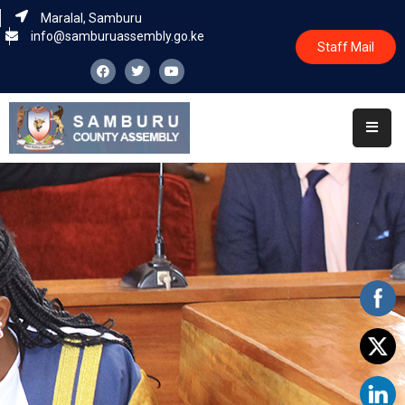
Maralal, Samburu
info@samburuassembly.go.ke
Staff Mail
Home
About
Committees
House
Business
Leadership
Legislators
Statutory
Documents