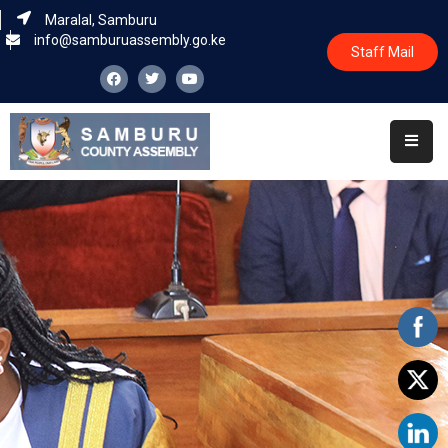
Maralal, Samburu
info@samburuassembly.go.ke
Staff Mail
Home
About
Committees
House
Business
Leadership
Legislators
Statutory
Documents