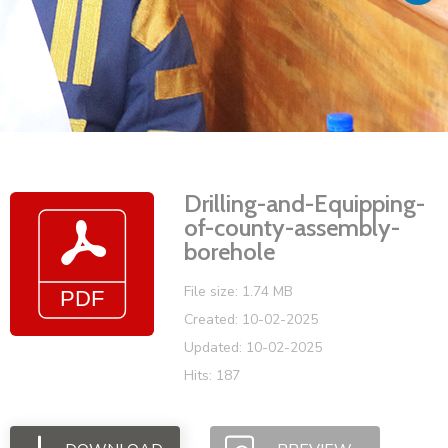
Vacancies
Drilling-and-Equipping-
of-county-assembly-
borehole
File size: 1.74 MB
Created: 10-02-2025
Updated: 10-02-2025
Hits: 187