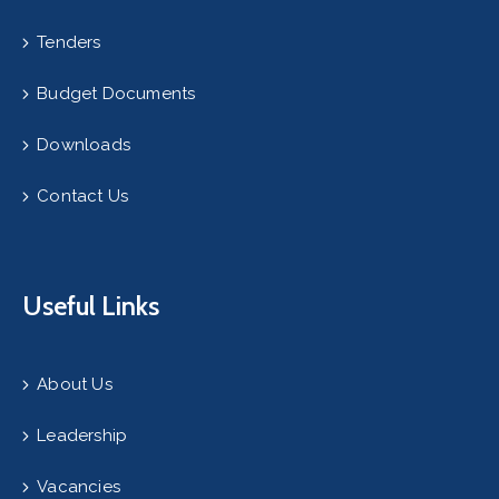
Tenders
Budget Documents
Downloads
Contact Us
Useful Links
About Us
Leadership
Vacancies