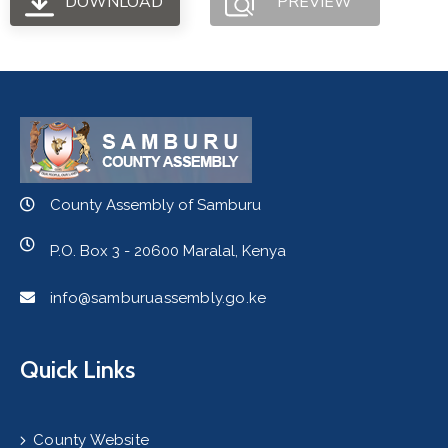
DOWNLOAD
PREVIEW
County Assembly of Samburu
P.O. Box 3 - 20600 Maralal, Kenya
info@samburuassembly.go.ke
Quick Links
County Website