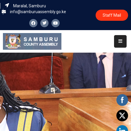
Maralal, Samburu
info@samburuassembly.go.ke
Staff Mail
Home
About
Committees
House
Business
Leadership
Legislators
Statutory
Documents