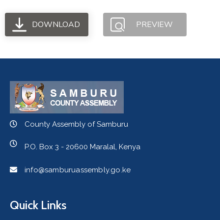
DOWNLOAD
PREVIEW
County Assembly of Samburu
P.O. Box 3 - 20600 Maralal, Kenya
info@samburuassembly.go.ke
Quick Links