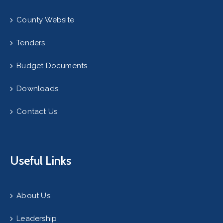
County Website
Tenders
Budget Documents
Downloads
Contact Us
Useful Links
About Us
Leadership