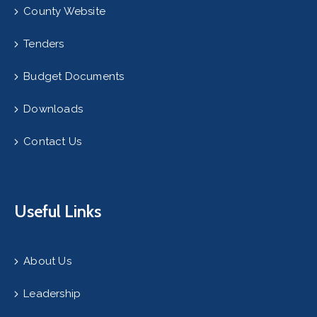
County Website
Tenders
Budget Documents
Downloads
Contact Us
Useful Links
About Us
Leadership