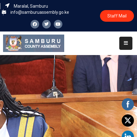
Maralal, Samburu
info@samburuassembly.go.ke
Staff Mail
Home
About
Committees
House
Business
Leadership
Legislators
Statutory
Documents