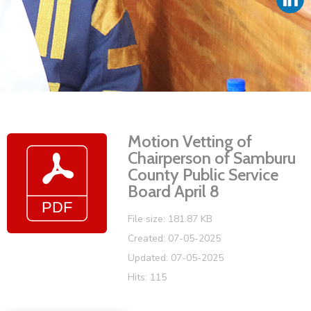
Vacancies
Motion Vetting of
Chairperson of Samburu
County Public Service
Board April 8
File size: 181.87 KB
Created: 07-05-2025
Updated: 07-05-2025
Hits: 115