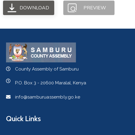
DOWNLOAD
PREVIEW
County Assembly of Samburu
P.O. Box 3 - 20600 Maralal, Kenya
info@samburuassembly.go.ke
Quick Links