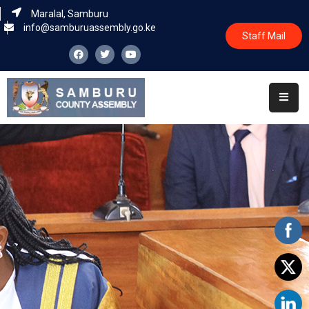
Maralal, Samburu
info@samburuassembly.go.ke
Staff Mail
Home
About
Committees
House
Business
Leadership
Legislators
Statutory
Documents