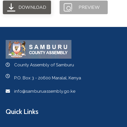
DOWNLOAD
PREVIEW
County Assembly of Samburu
P.O. Box 3 - 20600 Maralal, Kenya
info@samburuassembly.go.ke
Quick Links