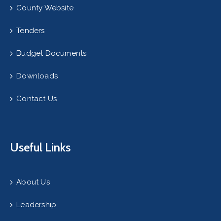
County Website
Tenders
Budget Documents
Downloads
Contact Us
Useful Links
About Us
Leadership