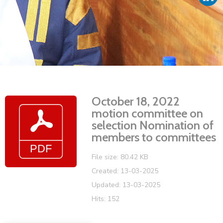
Vacancies
October 18, 2022
motion committee on
selection Nomination of
members to committees
File size: 80.42 KB
Created: 13-03-2025
Updated: 13-03-2025
Hits: 152