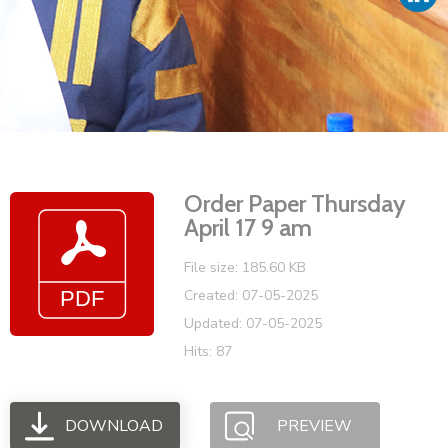
Vacancies
Order Paper Thursday
April 17 9 am
File size: 185.60 KB
Created: 07-05-2025
Updated: 07-05-2025
Hits: 87
DOWNLOAD
PREVIEW