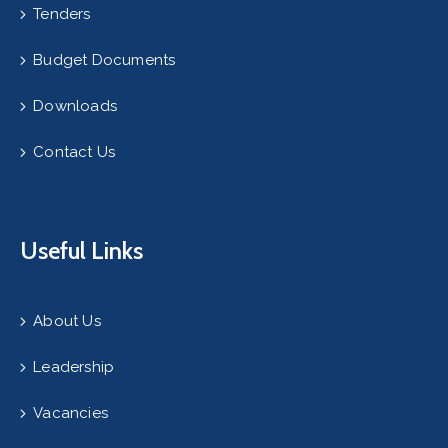
Tenders
Budget Documents
Downloads
Contact Us
Useful Links
About Us
Leadership
Vacancies