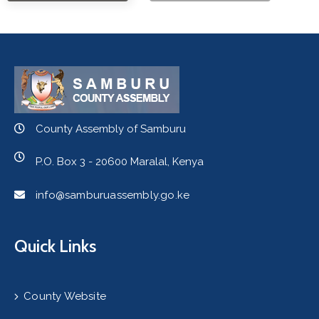
County Assembly of Samburu
P.O. Box 3 - 20600 Maralal, Kenya
info@samburuassembly.go.ke
Quick Links
County Website