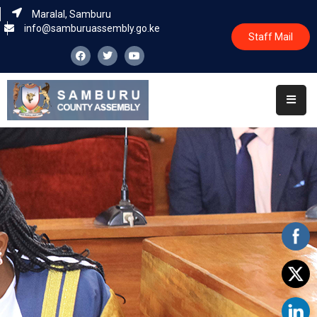
Maralal, Samburu
info@samburuassembly.go.ke
Staff Mail
Home
About
Committees
House
Business
Leadership
Legislators
Statutory
Documents