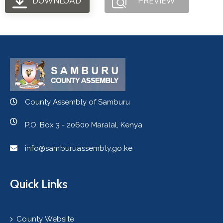
DOWNLOAD
PREVIEW
County Assembly of Samburu
P.O. Box 3 - 20600 Maralal, Kenya
info@samburuassembly.go.ke
Quick Links
County Website