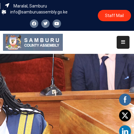
Maralal, Samburu
info@samburuassembly.go.ke
Staff Mail
Home
About
Committees
House
Business
Leadership
Legislators
Statutory
Documents