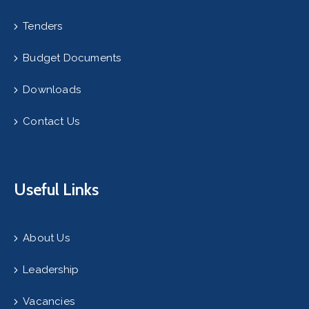
Tenders
Budget Documents
Downloads
Contact Us
Useful Links
About Us
Leadership
Vacancies