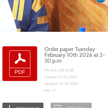
Vacancies
Order paper Tuesday
February 10th 2026 at 2-
30 p.m
File size: 203.10 KB
Created: 17-02-2026
Updated: 17-02-2026
Hits: 37