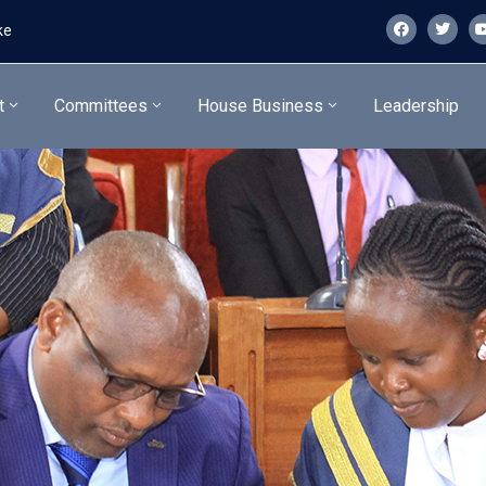
ke
t
Committees
House Business
Leadership