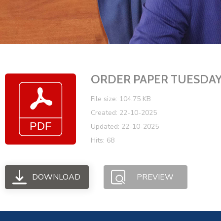
ORDER PAPER TUESDAY J
File size: 104.75 KB
Created: 22-10-2025
Updated: 22-10-2025
Hits: 68
DOWNLOAD
PREVIEW