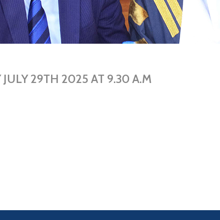
ULY 29TH 2025 AT 9.30 A.M