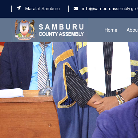
Maralal, Samburu
info@samburuassembly.go.
Home
Abou