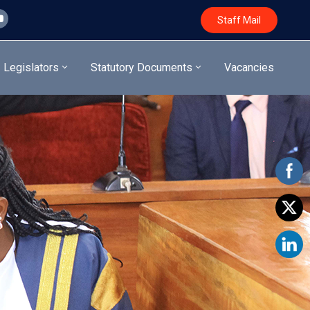
Staff Mail
Legislators
Statutory Documents
Vacancies