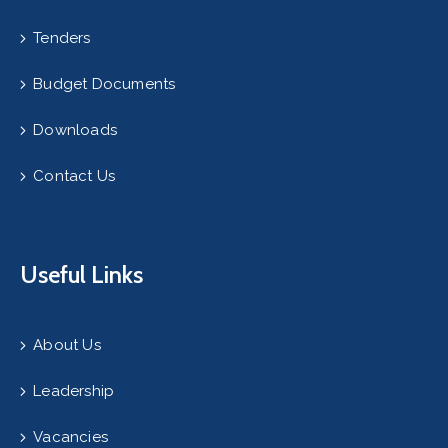
Tenders
Budget Documents
Downloads
Contact Us
Useful Links
About Us
Leadership
Vacancies