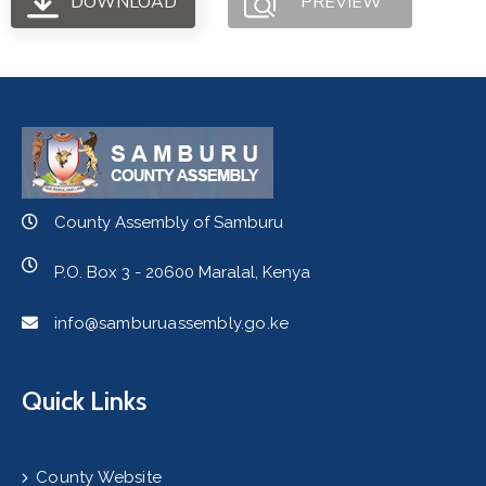
DOWNLOAD
PREVIEW
County Assembly of Samburu
P.O. Box 3 - 20600 Maralal, Kenya
info@samburuassembly.go.ke
Quick Links
County Website