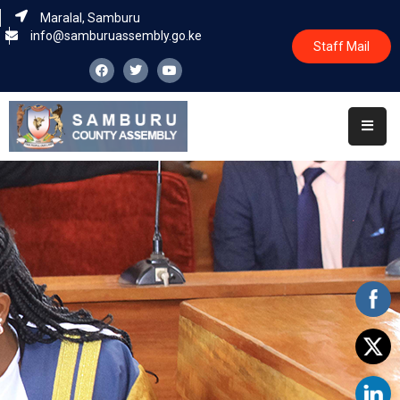
Maralal, Samburu
info@samburuassembly.go.ke
Staff Mail
Home
About
Committees
House
Business
Leadership
Legislators
Statutory
Documents