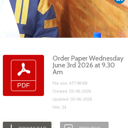
Vacancies
Order Paper Wednesday
June 3rd 2026 at 9.30
Am
File size: 477.98 KB
Created: 03-06-2026
Updated: 03-06-2026
Hits: 24