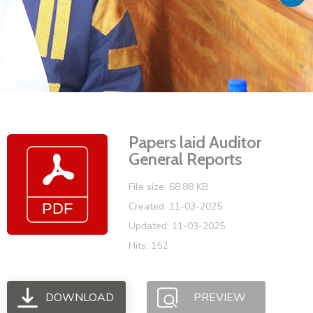
Vacancies
Papers laid Auditor
General Reports
File size: 68.88 KB
Created: 11-03-2025
Updated: 11-03-2025
Hits: 152
DOWNLOAD
PREVIEW