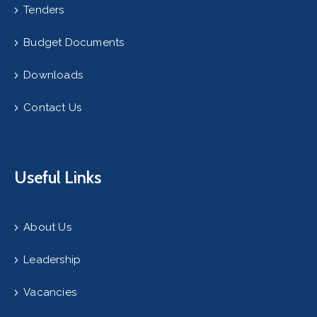
Tenders
Budget Documents
Downloads
Contact Us
Useful Links
About Us
Leadership
Vacancies