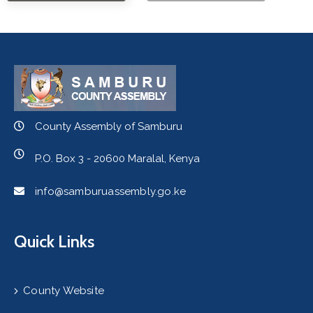
County Assembly of Samburu
P.O. Box 3 - 20600 Maralal, Kenya
info@samburuassembly.go.ke
Quick Links
County Website