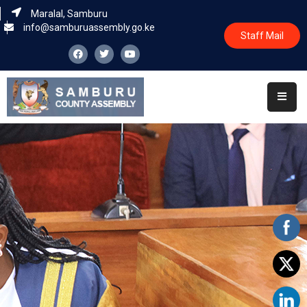
Maralal, Samburu
info@samburuassembly.go.ke
Staff Mail
Home
About
Committees
House
Business
Leadership
Legislators
Statutory
Documents