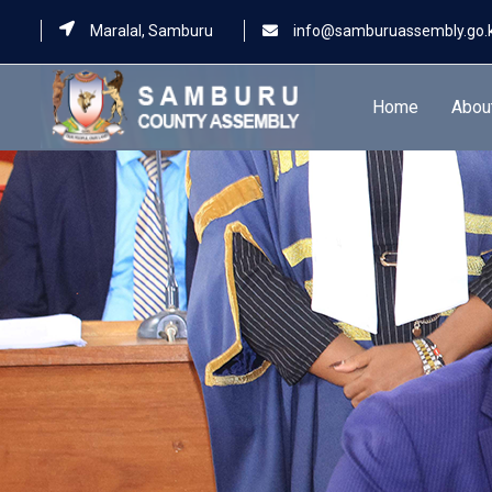
Maralal, Samburu
info@samburuassembly.go.
Home
Abou