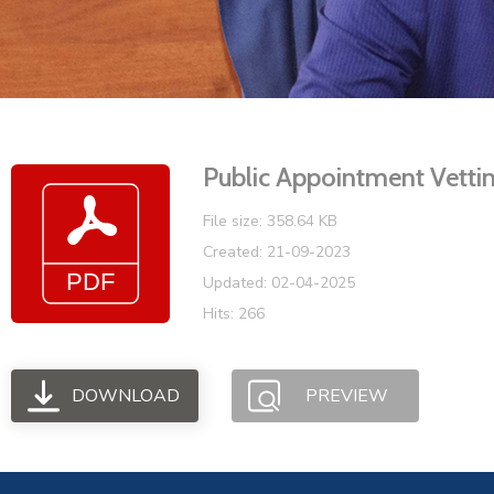
Public Appointment Vetti
File size: 358.64 KB
Created: 21-09-2023
Updated: 02-04-2025
Hits: 266
DOWNLOAD
PREVIEW