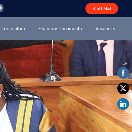
Staff Mail
Legislators
Statutory Documents
Vacancies