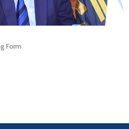
ng Form