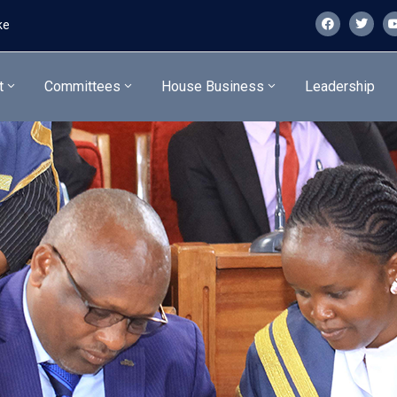
ke
t
Committees
House Business
Leadership