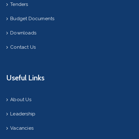
Tenders
Budget Documents
Downloads
Contact Us
Useful Links
About Us
Leadership
Vacancies