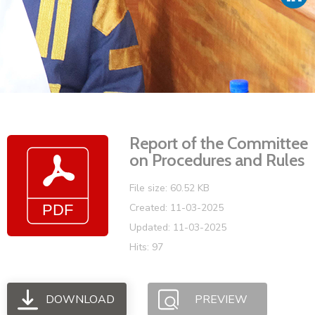
Vacancies
Report of the Committee
on Procedures and Rules
File size: 60.52 KB
Created: 11-03-2025
Updated: 11-03-2025
Hits: 97
DOWNLOAD
PREVIEW