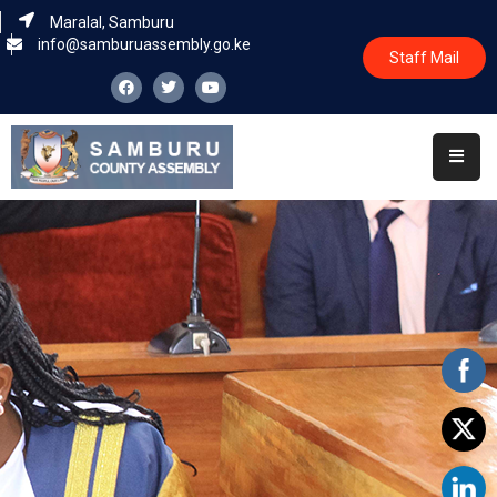
Maralal, Samburu
info@samburuassembly.go.ke
Staff Mail
Home
About
Committees
House
Business
Leadership
Legislators
Statutory
Documents