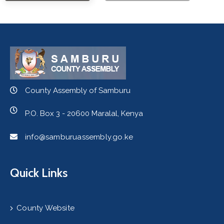
County Assembly of Samburu
P.O. Box 3 - 20600 Maralal, Kenya
info@samburuassembly.go.ke
Quick Links
County Website