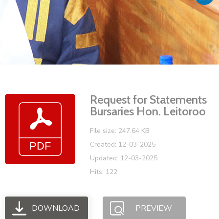
Vacancies
Request for Statements
Bursaries Hon. Leitoroo
File size: 247.64 KB
Created: 12-03-2025
Updated: 12-03-2025
Hits: 122
DOWNLOAD
PREVIEW