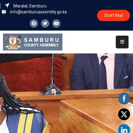
Maralal, Samburu
info@samburuassembly.go.ke
Staff Mail
Home
About
Committees
House
Business
Leadership
Legislators
Statutory
Documents