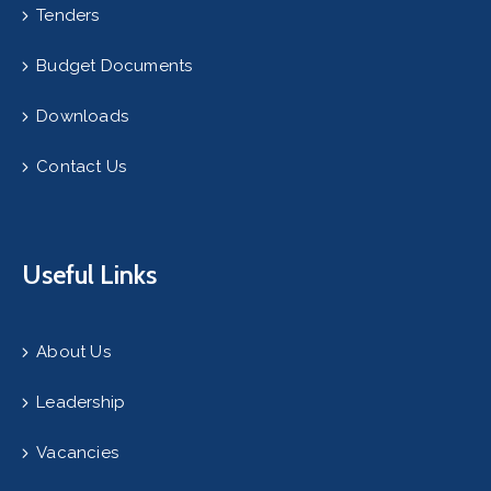
Tenders
Budget Documents
Downloads
Contact Us
Useful Links
About Us
Leadership
Vacancies