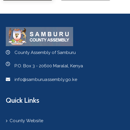
County Assembly of Samburu
P.O. Box 3 - 20600 Maralal, Kenya
info@samburuassembly.go.ke
Quick Links
County Website