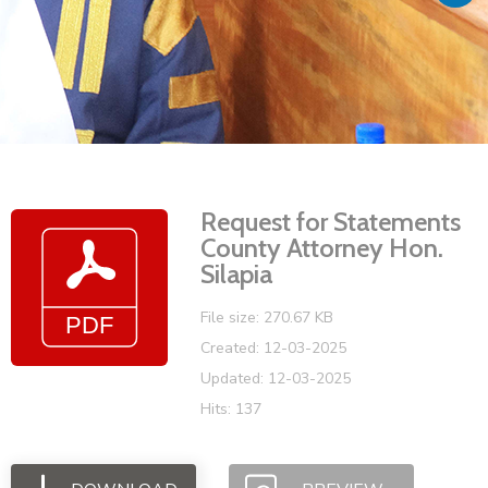
Vacancies
Request for Statements
County Attorney Hon.
Silapia
File size: 270.67 KB
Created: 12-03-2025
Updated: 12-03-2025
Hits: 137