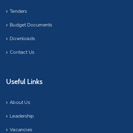
Tenders
Budget Documents
Downloads
Contact Us
Useful Links
About Us
Leadership
Vacancies