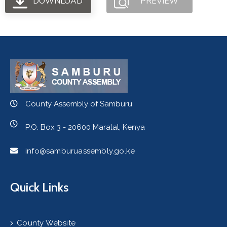
DOWNLOAD
PREVIEW
County Assembly of Samburu
P.O. Box 3 - 20600 Maralal, Kenya
info@samburuassembly.go.ke
Quick Links
County Website