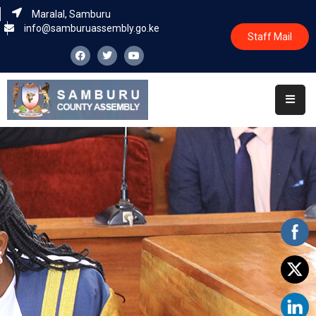
Maralal, Samburu
info@samburuassembly.go.ke
Staff Mail
Home
About
Committees
House
Business
Leadership
Legislators
Statutory
Documents