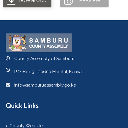
DOWNLOAD
PREVIEW
County Assembly of Samburu
P.O. Box 3 - 20600 Maralal, Kenya
info@samburuassembly.go.ke
Quick Links
County Website