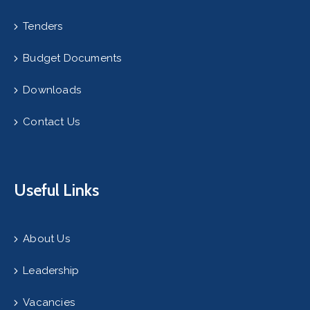
Tenders
Budget Documents
Downloads
Contact Us
Useful Links
About Us
Leadership
Vacancies