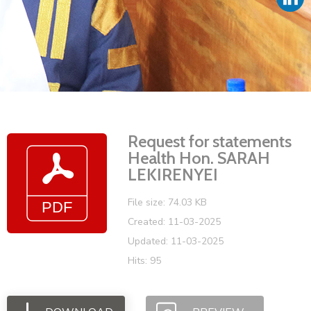
Vacancies
Request for statements
Health Hon. SARAH
LEKIRENYEI
File size: 74.03 KB
Created: 11-03-2025
Updated: 11-03-2025
Hits: 95