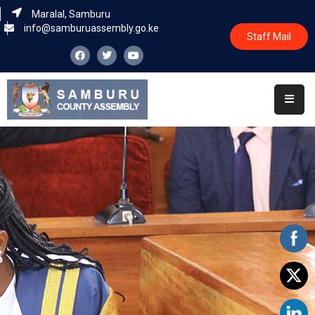
Maralal, Samburu
info@samburuassembly.go.ke
Staff Mail
Home
About
Committees
House
Business
Leadership
Legislators
Statutory
Documents