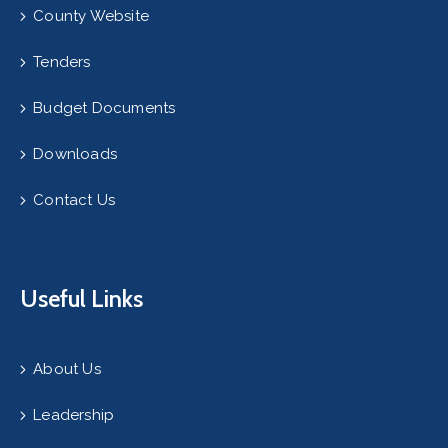
County Website
Tenders
Budget Documents
Downloads
Contact Us
Useful Links
About Us
Leadership