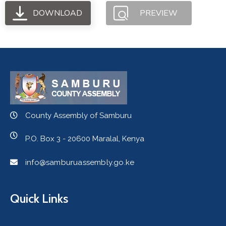
DOWNLOAD
PREVIEW
County Assembly of Samburu
P.O. Box 3 - 20600 Maralal, Kenya
info@samburuassembly.go.ke
Quick Links