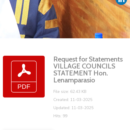
Vacancies
Request for Statements
VILLAGE COUNCILS
STATEMENT Hon.
Lenamparasio
File size: 62.43 KB
Created: 11-03-2025
Updated: 11-03-2025
Hits: 99