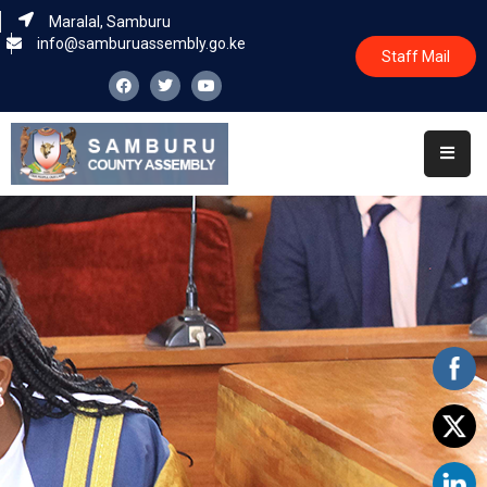
Maralal, Samburu
info@samburuassembly.go.ke
Staff Mail
Home
About
Committees
House
Business
Leadership
Legislators
Statutory
Documents