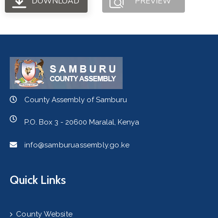
DOWNLOAD
PREVIEW
County Assembly of Samburu
P.O. Box 3 - 20600 Maralal, Kenya
info@samburuassembly.go.ke
Quick Links
County Website