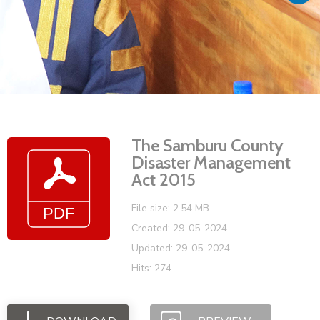
Vacancies
The Samburu County
Disaster Management
Act 2015
File size: 2.54 MB
Created: 29-05-2024
Updated: 29-05-2024
Hits: 274