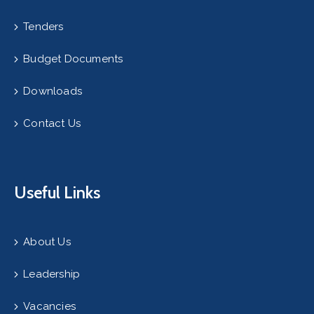
Tenders
Budget Documents
Downloads
Contact Us
Useful Links
About Us
Leadership
Vacancies