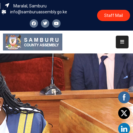
Maralal, Samburu
info@samburuassembly.go.ke
Staff Mail
Home
About
Committees
House
Business
Leadership
Legislators
Statutory
Documents