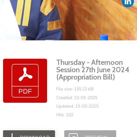
Vacancies
Thursday - Afternoon
Session 27th June 2024
(Appropriation Bill)
File size: 155.22 KB
Created: 13-03-2025
Updated: 13-03-2025
Hits: 102