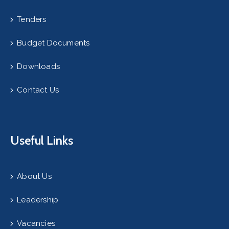
Tenders
Budget Documents
Downloads
Contact Us
Useful Links
About Us
Leadership
Vacancies