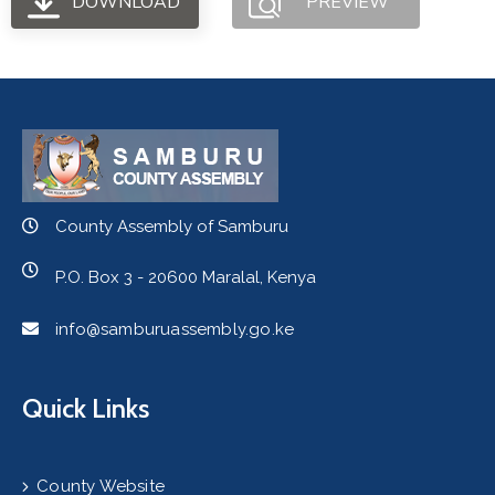
DOWNLOAD
PREVIEW
County Assembly of Samburu
P.O. Box 3 - 20600 Maralal, Kenya
info@samburuassembly.go.ke
Quick Links
County Website