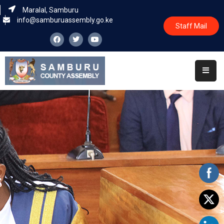
Maralal, Samburu
info@samburuassembly.go.ke
Staff Mail
Home
About
Committees
House
Business
Leadership
Legislators
Statutory
Documents