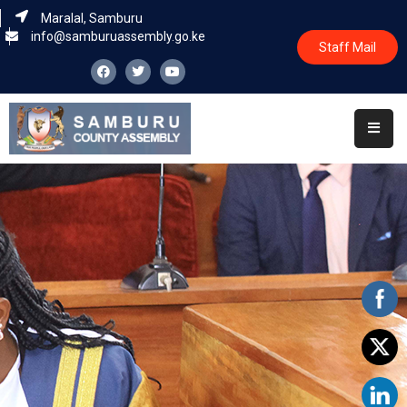
Maralal, Samburu
info@samburuassembly.go.ke
Staff Mail
Home
About
Committees
House
Business
Leadership
Legislators
Statutory
Documents