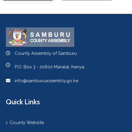
County Assembly of Samburu
P.O. Box 3 - 20600 Maralal, Kenya
info@samburuassembly.go.ke
Quick Links
County Website