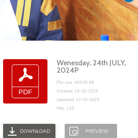
Vacancies
Wenesday, 24th JULY,
2024P
File size: 443.55 KB
Created: 13-03-2025
Updated: 13-03-2025
Hits: 126
DOWNLOAD
PREVIEW