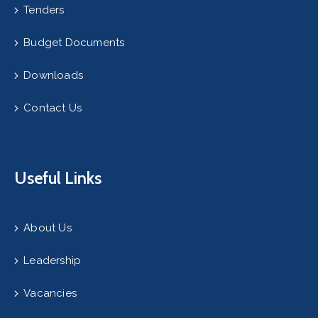
Tenders
Budget Documents
Downloads
Contact Us
Useful Links
About Us
Leadership
Vacancies