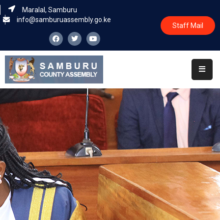
Maralal, Samburu
info@samburuassembly.go.ke
Staff Mail
Home
About
Committees
House
Business
Leadership
Legislators
Statutory
Documents