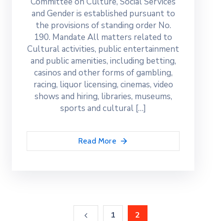
Committee on Culture, Social Services
and Gender is established pursuant to
the provisions of standing order No.
190. Mandate All matters related to
Cultural activities, public entertainment
and public amenities, including betting,
casinos and other forms of gambling,
racing, liquor licensing, cinemas, video
shows and hiring, libraries, museums,
sports and cultural […]
Read More
1
2