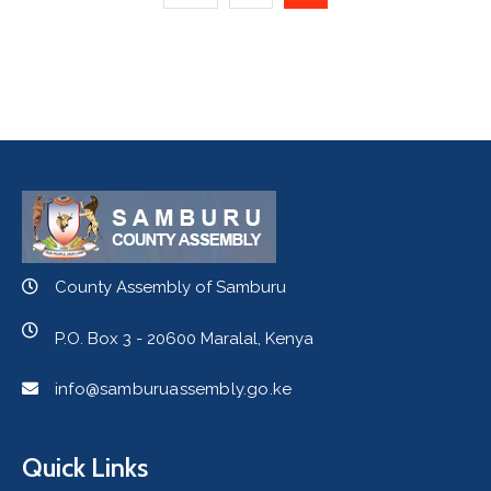
County Assembly of Samburu
P.O. Box 3 - 20600 Maralal, Kenya
info@samburuassembly.go.ke
Quick Links