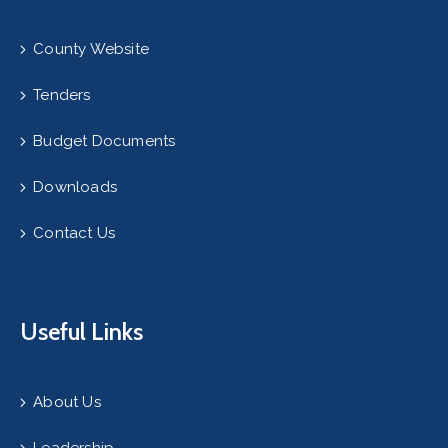
County Website
Tenders
Budget Documents
Downloads
Contact Us
Useful Links
About Us