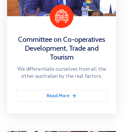
Committee on Co-operatives
Development, Trade and
Tourism
We differentiate ourselves from all the
other australian by the real factors.
Read More