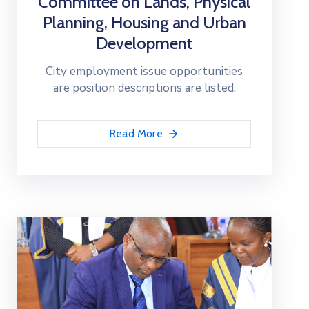
Committee on Lands, Physical
Planning, Housing and Urban
Development
City employment issue opportunities
are position descriptions are listed.
Read More