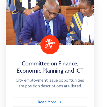
Committee on Finance,
Economic Planning and ICT
City employment issue opportunities
are position descriptions are listed.
Read More