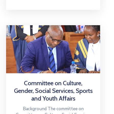
Committee on Culture,
Gender, Social Services, Sports
and Youth Affairs
Background The committee on