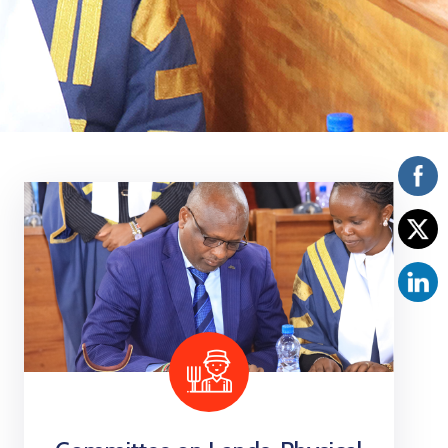
Vacancies