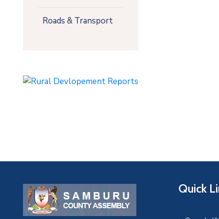
Roads & Transport
Quick L