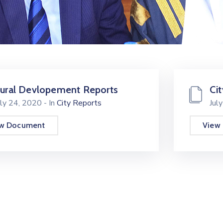
ural Devlopement Reports
Ci
uly 24, 2020
- In
City Reports
Jul
ew Document
View