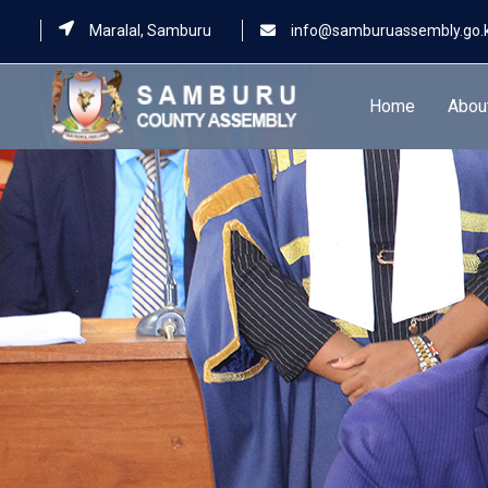
Maralal, Samburu
info@samburuassembly.go.
Home
Abou