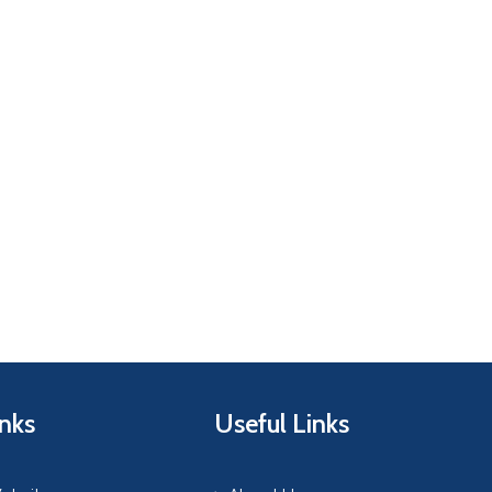
inks
Useful Links