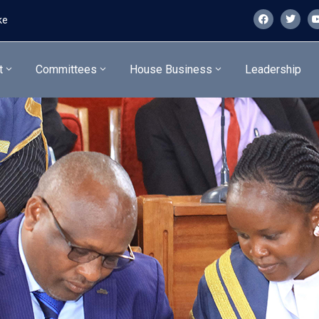
ke
t
Committees
House Business
Leadership