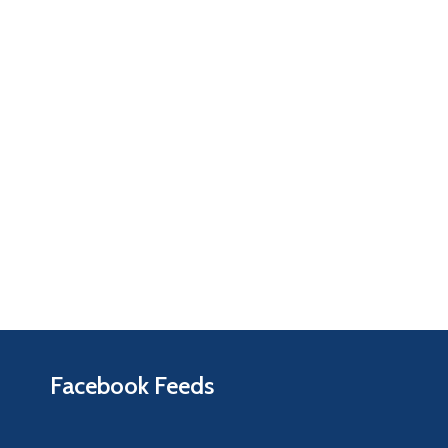
Facebook Feeds