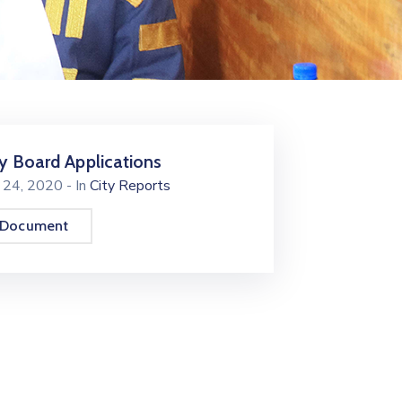
ty Board Applications
y 24, 2020
- In
City Reports
 Document