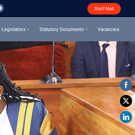
Staff Mail
Legislators
Statutory Documents
Vacancies