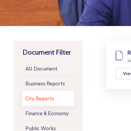
Document Filter
R
J
All Document
Vi
Business Reports
City Reports
Finance & Economy
Public Works