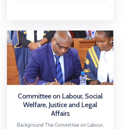
Committee on Labour, Social
Welfare, Justice and Legal
Affairs
Background The Committee on Labour,