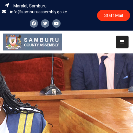
Maralal, Samburu
info@samburuassembly.go.ke
Staff Mail
Home
About
Committees
House
Business
Leadership
Legislators
Statutory
Documents