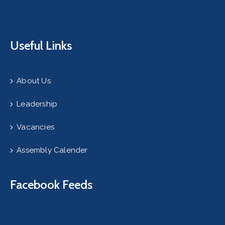
Useful Links
About Us
Leadership
Vacancies
Assembly Calender
Facebook Feeds