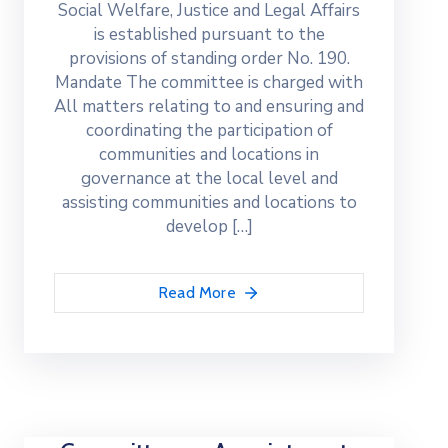
Social Welfare, Justice and Legal Affairs
is established pursuant to the
provisions of standing order No. 190.
Mandate The committee is charged with
All matters relating to and ensuring and
coordinating the participation of
communities and locations in
governance at the local level and
assisting communities and locations to
develop […]
Read More