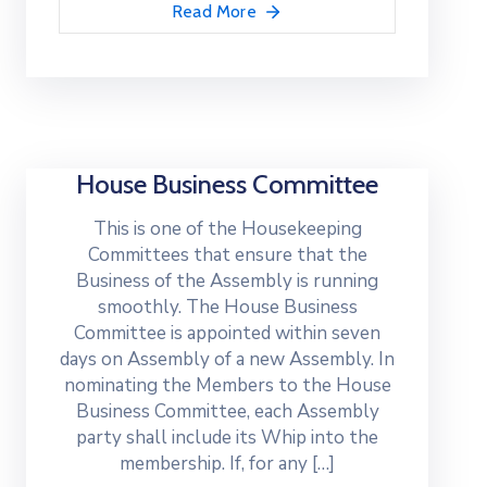
Read More
House Business Committee
This is one of the Housekeeping
Committees that ensure that the
Business of the Assembly is running
smoothly. The House Business
Committee is appointed within seven
days on Assembly of a new Assembly. In
nominating the Members to the House
Business Committee, each Assembly
party shall include its Whip into the
membership. If, for any […]