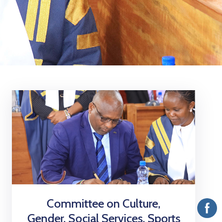
Vacancies
Committee on Culture,
Gender, Social Services, Sports