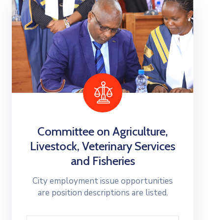
Committee on Agriculture,
Livestock, Veterinary Services
and Fisheries
City employment issue opportunities
are position descriptions are listed.