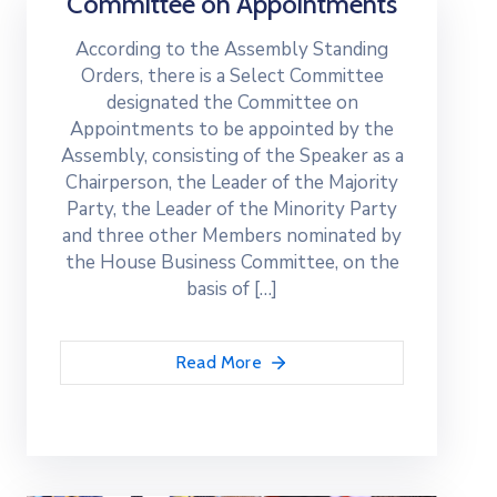
Committee on Appointments
According to the Assembly Standing
Orders, there is a Select Committee
designated the Committee on
Appointments to be appointed by the
Assembly, consisting of the Speaker as a
Chairperson, the Leader of the Majority
Party, the Leader of the Minority Party
and three other Members nominated by
the House Business Committee, on the
basis of […]
Read More