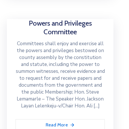
Powers and Privileges
Committee
Committees shall enjoy and exercise all
the powers and privileges bestowed on
county assembly by the constitution
and statute, including the power to
summon witnesses, receive evidence and
to request for and receive papers and
documents from the government and
the public Membership; Hon. Steve
Lemamarle – The Speaker Hon. Jackson
Layan Lelenkeju-v/Chair Hon. Ali […]
Read More