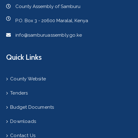
County Assembly of Samburu
P.O. Box 3 - 20600 Maralal, Kenya
info@samburuassembly.go.ke
Quick Links
County Website
Tenders
Budget Documents
Downloads
Contact Us