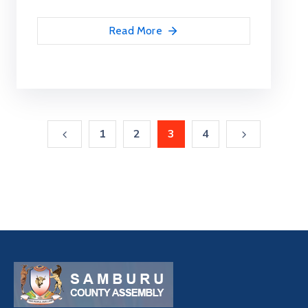
Read More
1
2
3
4