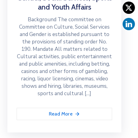
and Youth Affairs
Background The committee on
Committee on Culture, Social Services
and Gender is established pursuant to
the provisions of standing order No.
190. Mandate All matters related to
Cultural activities, public entertainment
and public amenities, including betting,
casinos and other forms of gambling,
racing, liquor licensing, cinemas, video
shows and hiring, libraries, museums,
sports and cultural […]
Read More