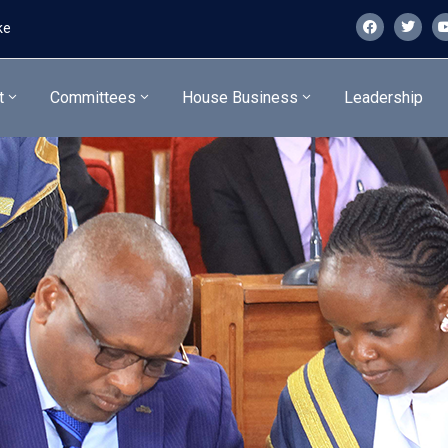
ke
t
Committees
House Business
Leadership