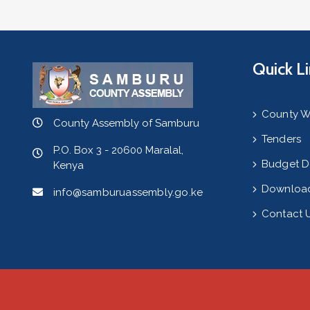
Quick L
County W
County Assembly of Samburu
Tenders
P.O. Box 3 - 20600 Maralal,
Budget 
Kenya
Downloa
info@samburuassembly.go.ke
Contact 