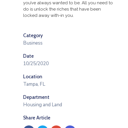
you’ve always wanted to be. All you need to
do is unlock the riches that have been
locked away with-in you.
Category
Business
Date
10/25/2020
Location
Tampa, FL
Department
Housing and Land
Share Article