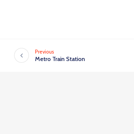
Previous
Metro Train Station