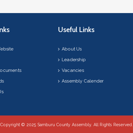
inks
Useful Links
ebsite
About Us
Leadership
Documents
Vacancies
ds
Assembly Calender
Us
Copyright © 2025 Samburu County Assembly. All Rights Reserved.