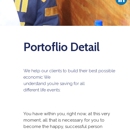
Portoflio Detail
We help our clients to build their best possible
economic We
understand you’re saving for all
different life events:
You have within you, right now, at this very
moment, all that is necessary for you to
become the happy, successful person