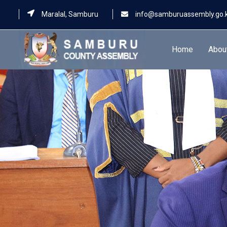
Maralal, Samburu
info@samburuassembly.go.
Home
Abou