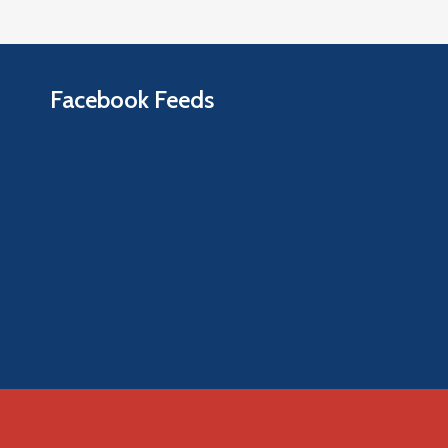
Facebook Feeds