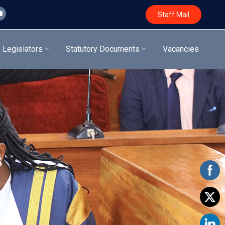
Staff Mail
Legislators
Statutory Documents
Vacancies