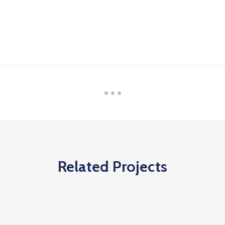
Related Projects