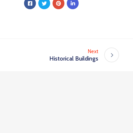
Next
Historical Buildings