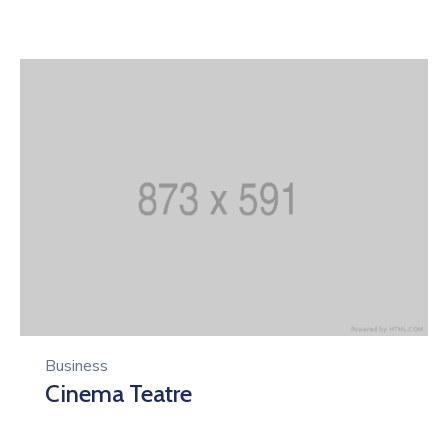
Business
Cinema Teatre