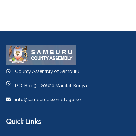
County Assembly of Samburu
P.O. Box 3 - 20600 Maralal, Kenya
info@samburuassembly.go.ke
Quick Links