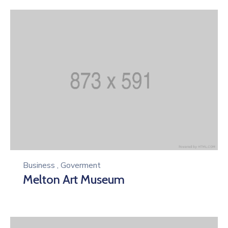
Business
,
Goverment
Melton Art Museum