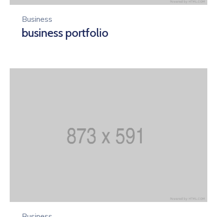
Business
business portfolio
Business