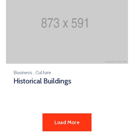
Business
,
Culture
Historical Buildings
Load More