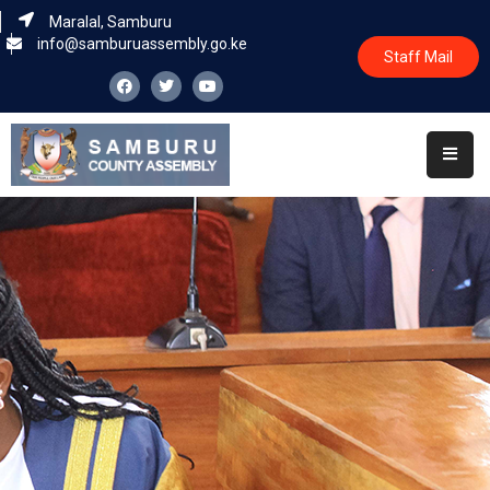
Maralal, Samburu
info@samburuassembly.go.ke
Staff Mail
Home
About
Committees
House
Business
Leadership
Legislators
Statutory
Documents