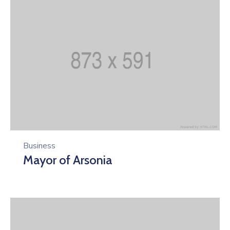
Business
Mayor of Arsonia