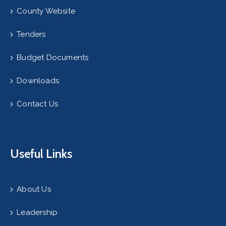
County Website
Tenders
Budget Documents
Downloads
Contact Us
Useful Links
About Us
Leadership