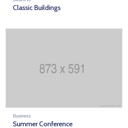
Classic Buildings
Business
Summer Conference