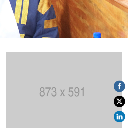
Vacancies