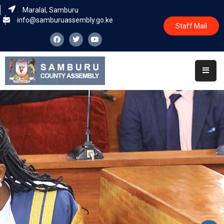
Maralal, Samburu
info@samburuassembly.go.ke
Staff Mail
Home
About
Committees
House
Business
Leadership
Legislators
Statutory
Documents