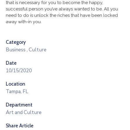
that is necessary for you to become the happy,
successful person you’ve always wanted to be. All you
need to do is unlock the riches that have been locked
away with-in you.
Category
Business
,
Culture
Date
10/15/2020
Location
Tampa, FL
Department
Art and Culture
Share Article