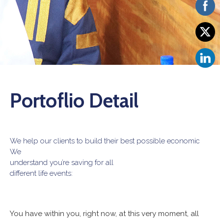
Vacancies
Portoflio Detail
We help our clients to build their best possible economic
We
understand you’re saving for all
different life events:
You have within you, right now, at this very moment, all