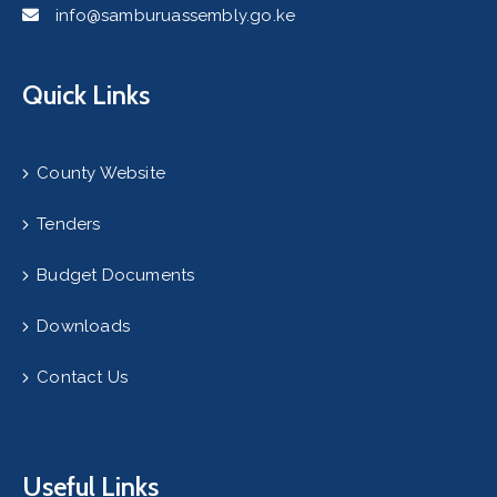
info@samburuassembly.go.ke
Quick Links
County Website
Tenders
Budget Documents
Downloads
Contact Us
Useful Links