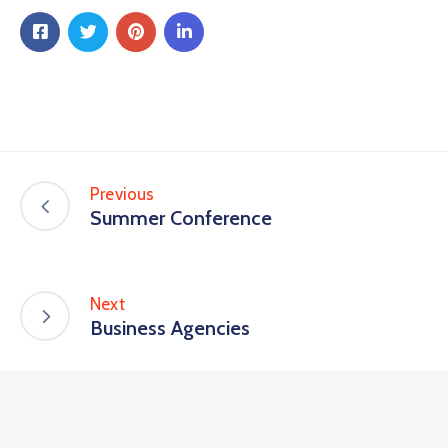
Previous
Summer Conference
Next
Business Agencies