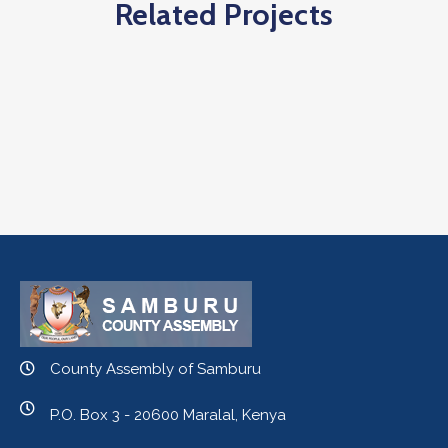
Related Projects
County Assembly of Samburu
P.O. Box 3 - 20600 Maralal, Kenya