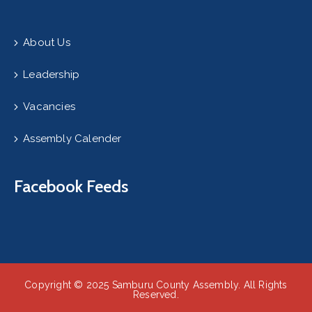
About Us
Leadership
Vacancies
Assembly Calender
Facebook Feeds
Copyright © 2025 Samburu County Assembly. All Rights
Reserved.