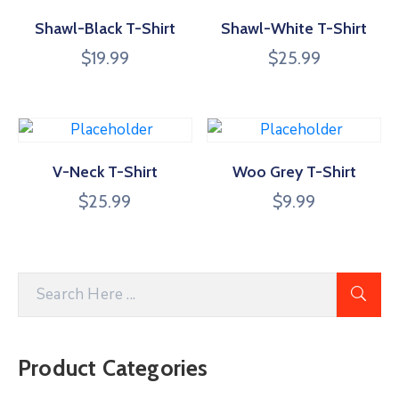
Shawl-Black T-Shirt
Shawl-White T-Shirt
$
19.99
$
25.99
V-Neck T-Shirt
Woo Grey T-Shirt
$
25.99
$
9.99
Product Categories