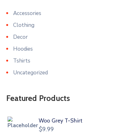
Accessories
Clothing
Decor
Hoodies
Tshirts
Uncategorized
Featured Products
Woo Grey T-Shirt
$
9.99