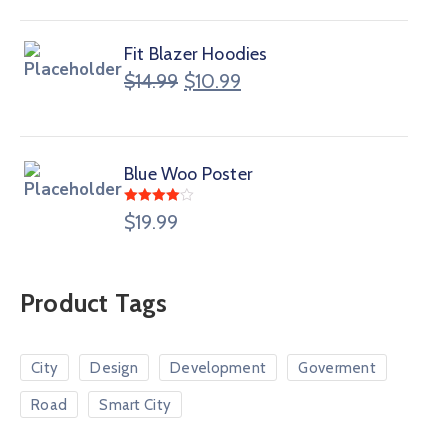
Fit Blazer Hoodies
$
14.99
$
10.99
Blue Woo Poster
Rated
$
19.99
4.00
out
of 5
Product Tags
City
Design
Development
Goverment
Road
Smart City