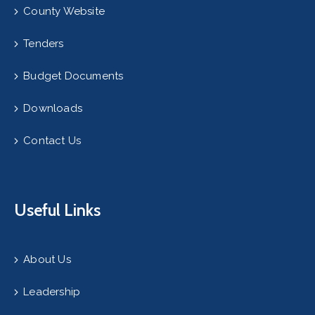
County Website
Tenders
Budget Documents
Downloads
Contact Us
Useful Links
About Us
Leadership