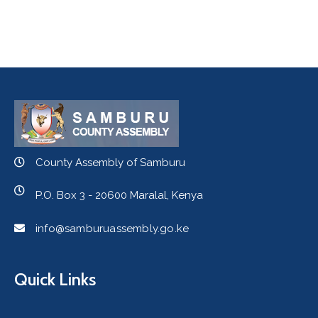
County Assembly of Samburu
P.O. Box 3 - 20600 Maralal, Kenya
info@samburuassembly.go.ke
Quick Links