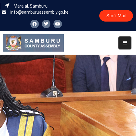
Maralal, Samburu
info@samburuassembly.go.ke
Staff Mail
Home
About
Committees
House
Business
Leadership
Legislators
Statutory
Documents