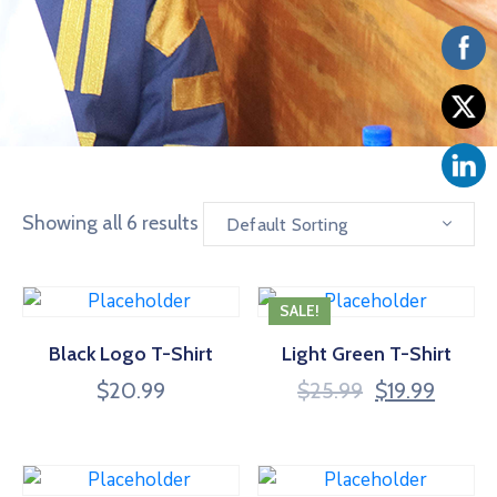
Vacancies
Showing all 6 results
Default Sorting
SALE!
Black Logo T-Shirt
Light Green T-Shirt
$
20.99
$
25.99
$
19.99